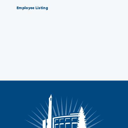
Employee Listing