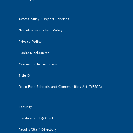
Accessibility Support Services
Non-discrimination Policy
Privacy Policy
Public Disclosures
Consumer Information
Title IX
Drug Free Schools and Communities Act (DFSCA)
Security
Employment @ Clark
Faculty/Staff Directory