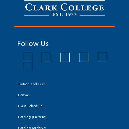
Follow Us
Tuition and Fees
Canvas
Class Schedule
Catalog (Current)
Catalog (Archive)