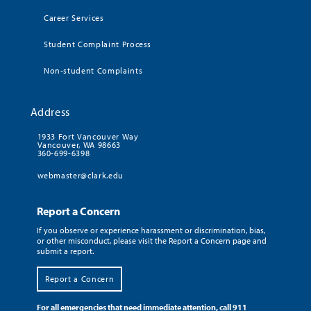
Career Services
Student Complaint Process
Non-student Complaints
Address
1933 Fort Vancouver Way
Vancouver, WA 98663
360-699-6398
webmaster@clark.edu
Report a Concern
If you observe or experience harassment or discrimination, bias,
or other misconduct, please visit the Report a Concern page and
submit a report.
Report a Concern
For all emergencies that need immediate attention, call 911