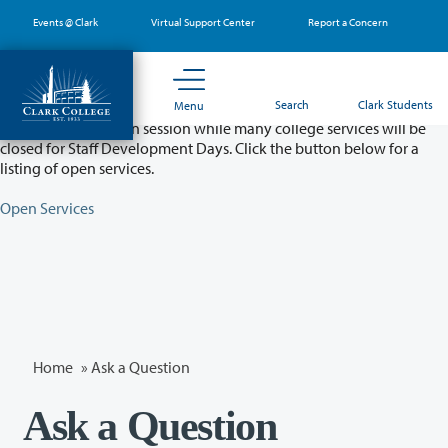
Skip
Events @ Clark
Virtual Support Center
Report a Concern
to
main
content
Partial College Closure - August 11 & 12
Search
Clark Students
Menu
Classes will remain in session while many college services will be
closed for Staff Development Days. Click the button below for a
listing of open services.
Open Services
Home
»
Ask a Question
Ask a Question