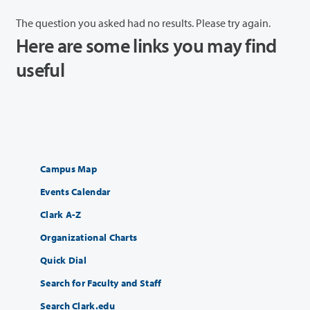
The question you asked had no results. Please try again.
Here are some links you may find
useful
Campus Map
Events Calendar
Clark A-Z
Organizational Charts
Quick Dial
Search for Faculty and Staff
Search Clark.edu