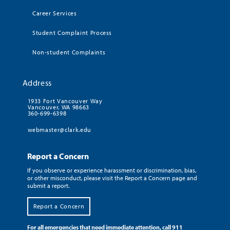
Career Services
Student Complaint Process
Non-student Complaints
Address
1933 Fort Vancouver Way
Vancouver, WA 98663
360-699-6398
webmaster@clark.edu
Report a Concern
If you observe or experience harassment or discrimination, bias,
or other misconduct, please visit the Report a Concern page and
submit a report.
Report a Concern
For all emergencies that need immediate attention, call 911