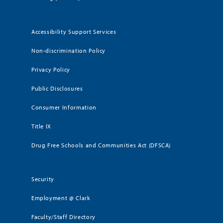
Accessibility Support Services
Non-discrimination Policy
Privacy Policy
Public Disclosures
Consumer Information
Title IX
Drug Free Schools and Communities Act (DFSCA)
Security
Employment @ Clark
Faculty/Staff Directory