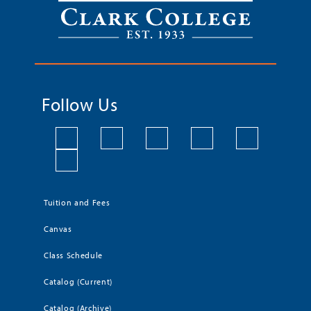
Follow Us
Tuition and Fees
Canvas
Class Schedule
Catalog (Current)
Catalog (Archive)