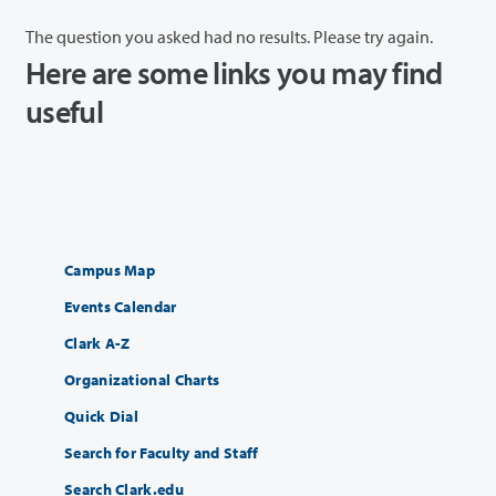
The question you asked had no results. Please try again.
Here are some links you may find
useful
Campus Map
Events Calendar
Clark A-Z
Organizational Charts
Quick Dial
Search for Faculty and Staff
Search Clark.edu