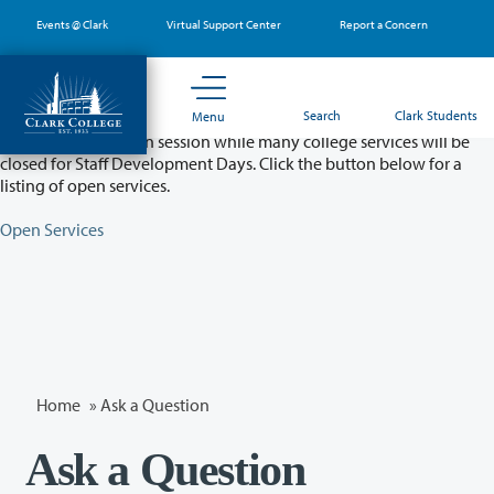
Skip
Events @ Clark
Virtual Support Center
Report a Concern
to
main
content
Partial College Closure - August 11 & 12
Search
Clark Students
Menu
Classes will remain in session while many college services will be
closed for Staff Development Days. Click the button below for a
listing of open services.
Open Services
Home
»
Ask a Question
Ask a Question