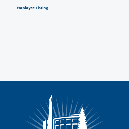
Employee Listing