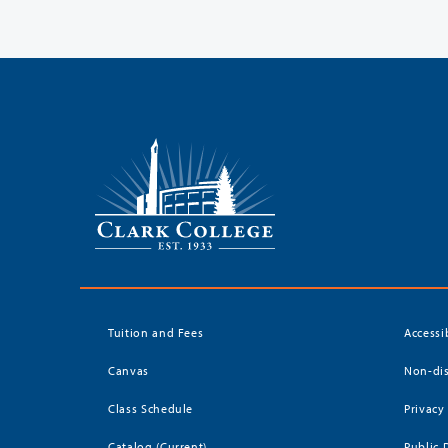
Tuition and Fees
Accessi
Canvas
Non-dis
Class Schedule
Privacy
Catalog (Current)
Public 