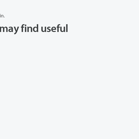
in.
may find useful