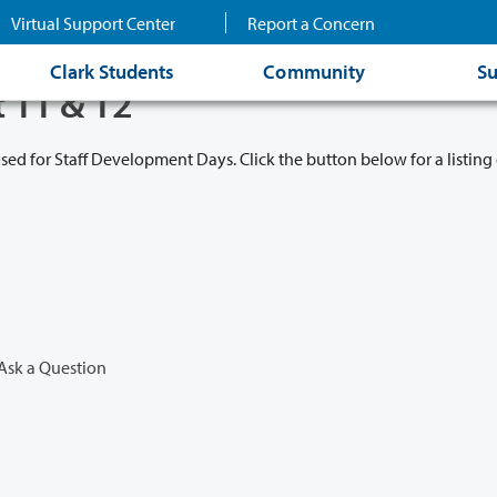
Virtual Support Center
Report a Concern
Clark Students
Community
Su
t 11 & 12
osed for Staff Development Days. Click the button below for a listing 
Ask a Question