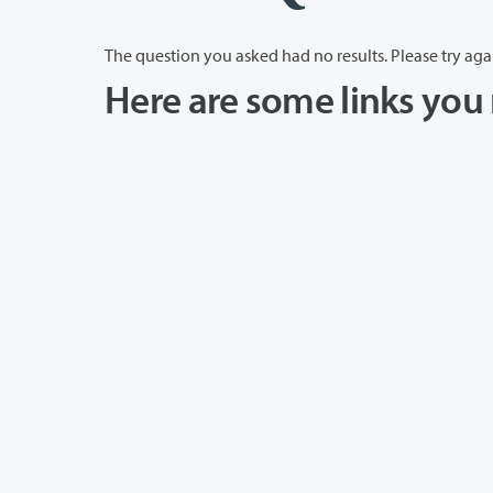
The question you asked had no results. Please try aga
Here are some links you 