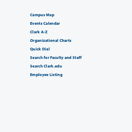
Campus Map
Events Calendar
Clark A-Z
Organizational Charts
Quick Dial
Search for Faculty and Staff
Search Clark.edu
Employee Listing