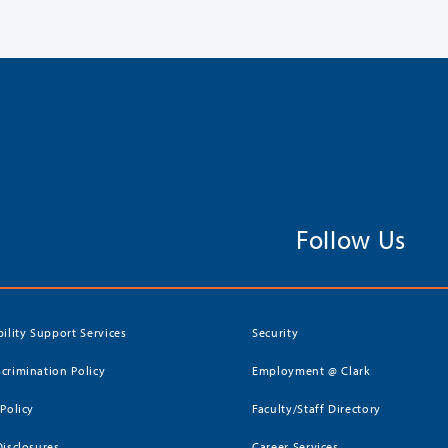
Follow Us
bility Support Services
Security
crimination Policy
Employment @ Clark
 Policy
Faculty/Staff Directory
Disclosures
Career Services