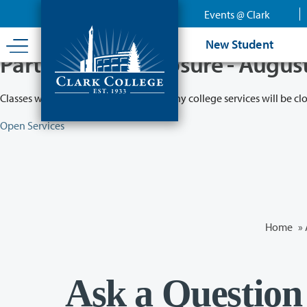
Skip
Events @ Clark
to
main
New Student
content
Partial College Closure - Augus
Classes will remain in session while many college services will be cl
Open Services
Home
»
Ask a Question