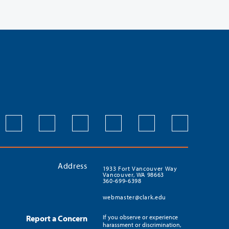
Address
1933 Fort Vancouver Way
Vancouver, WA 98663
360-699-6398
webmaster@clark.edu
Report a Concern
If you observe or experience
harassment or discrimination,