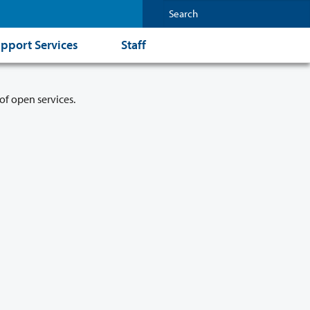
pport Services
Staff
of open services.