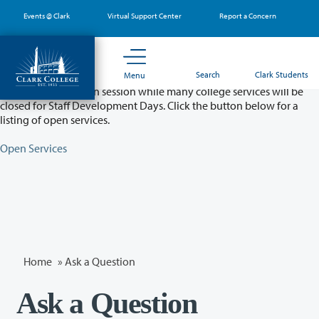
Skip
Events @ Clark
Virtual Support Center
Report a Concern
to
main
content
Partial College Closure - August 11 & 12
Search
Clark Students
Menu
Classes will remain in session while many college services will be
closed for Staff Development Days. Click the button below for a
listing of open services.
Open Services
Home
»
Ask a Question
Ask a Question