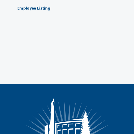
Employee Listing