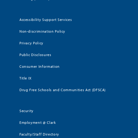
Accessibility Support Services
Non-discrimination Policy
Privacy Policy
Public Disclosures
Consumer Information
Title IX
Drug Free Schools and Communities Act (DFSCA)
Security
Employment @ Clark
Faculty/Staff Directory