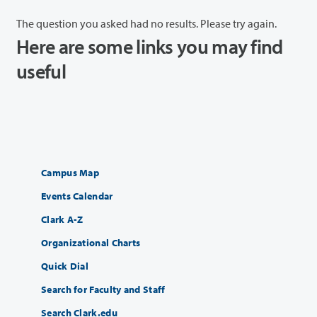
The question you asked had no results. Please try again.
Here are some links you may find
useful
Campus Map
Events Calendar
Clark A-Z
Organizational Charts
Quick Dial
Search for Faculty and Staff
Search Clark.edu