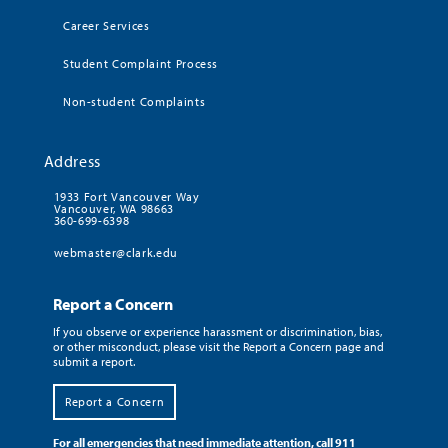
Career Services
Student Complaint Process
Non-student Complaints
Address
1933 Fort Vancouver Way
Vancouver, WA 98663
360-699-6398
webmaster@clark.edu
Report a Concern
If you observe or experience harassment or discrimination, bias,
or other misconduct, please visit the Report a Concern page and
submit a report.
Report a Concern
For all emergencies that need immediate attention, call 911