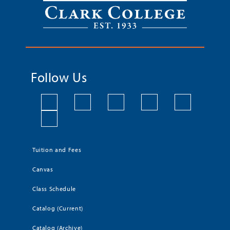
Follow Us
Tuition and Fees
Canvas
Class Schedule
Catalog (Current)
Catalog (Archive)