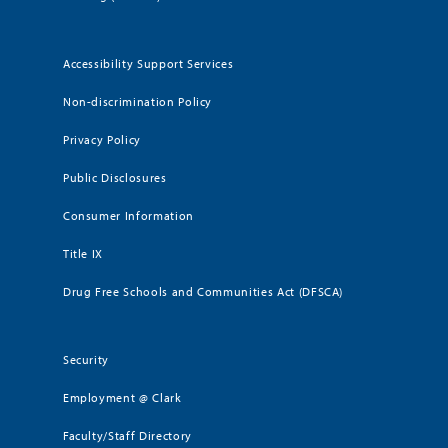
Accessibility Support Services
Non-discrimination Policy
Privacy Policy
Public Disclosures
Consumer Information
Title IX
Drug Free Schools and Communities Act (DFSCA)
Security
Employment @ Clark
Faculty/Staff Directory