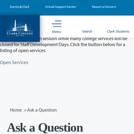
Skip
Events @ Clark
Virtual Support Center
Report a Concern
to
main
content
Partial College Closure - August 11 & 12
Search
Clark Students
Menu
Classes will remain in session while many college services will be
closed for Staff Development Days. Click the button below for a
listing of open services.
Open Services
Home
»
Ask a Question
Ask a Question