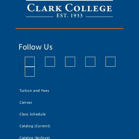
Follow Us
Tuition and Fees
Canvas
Class Schedule
Catalog (Current)
Catalog (Archive)