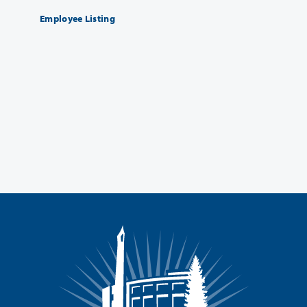
Employee Listing