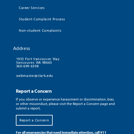
Career Services
Student Complaint Process
Non-student Complaints
Address
1933 Fort Vancouver Way
Vancouver, WA 98663
360-699-6398
webmaster@clark.edu
Report a Concern
If you observe or experience harassment or discrimination, bias,
or other misconduct, please visit the Report a Concern page and
submit a report.
Report a Concern
For all emergencies that need immediate attention, call 911