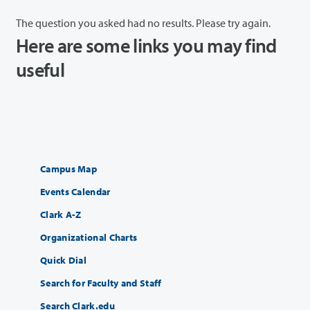
The question you asked had no results. Please try again.
Here are some links you may find
useful
Campus Map
Events Calendar
Clark A-Z
Organizational Charts
Quick Dial
Search for Faculty and Staff
Search Clark.edu