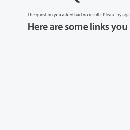
The question you asked had no results. Please try aga
Here are some links you 