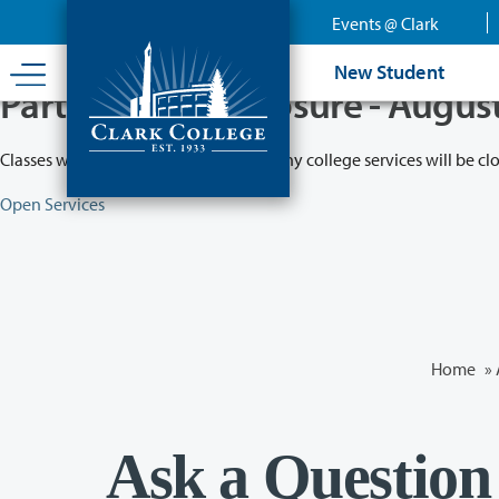
Skip
Events @ Clark
to
main
New Student
content
Partial College Closure - Augus
Classes will remain in session while many college services will be cl
Open Services
Home
»
Ask a Question