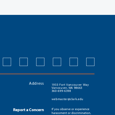
Address
1933 Fort Vancouver Way
Vancouver, WA 98663
360-699-6398
webmaster@clark.edu
Report a Concern
If you observe or experience
harassment or discrimination,