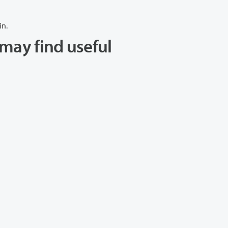
in.
may find useful