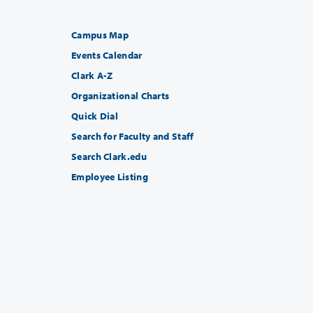
Campus Map
Events Calendar
Clark A-Z
Organizational Charts
Quick Dial
Search for Faculty and Staff
Search Clark.edu
Employee Listing