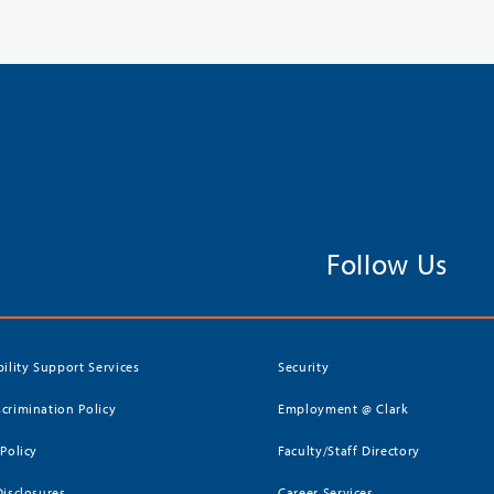
Follow Us
bility Support Services
Security
crimination Policy
Employment @ Clark
 Policy
Faculty/Staff Directory
Disclosures
Career Services