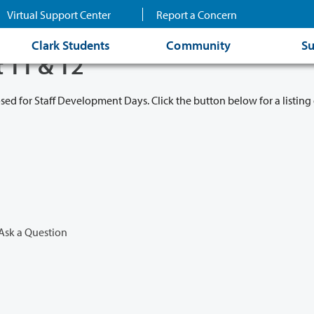
Virtual Support Center
Report a Concern
Clark Students
Community
Su
t 11 & 12
osed for Staff Development Days. Click the button below for a listing 
Ask a Question