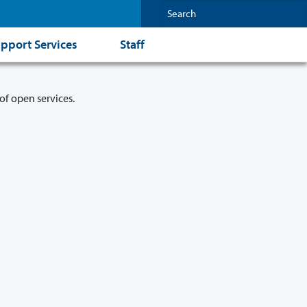
pport Services
Staff
of open services.