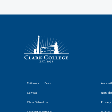
Tuition and Fees
Accessi
Canvas
Non-dis
Class Schedule
Privacy
Catalog (Current)
Public 