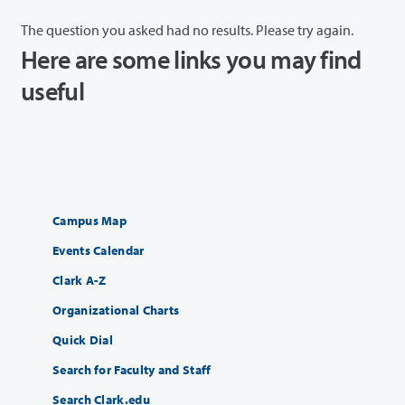
The question you asked had no results. Please try again.
Here are some links you may find
useful
Campus Map
Events Calendar
Clark A-Z
Organizational Charts
Quick Dial
Search for Faculty and Staff
Search Clark.edu