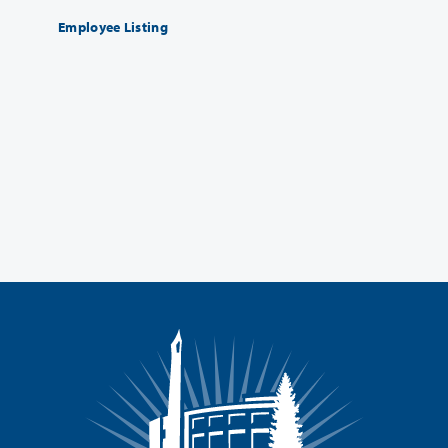
Employee Listing