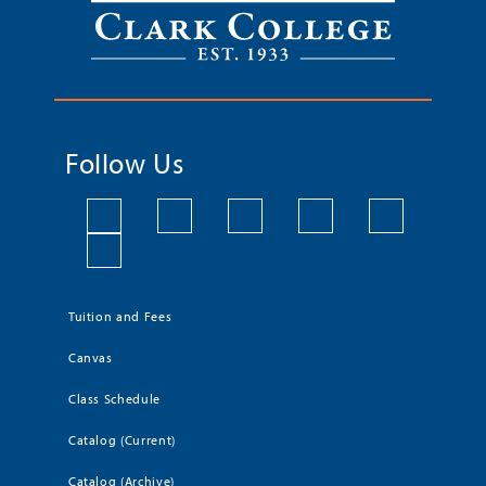
Follow Us
Tuition and Fees
Canvas
Class Schedule
Catalog (Current)
Catalog (Archive)