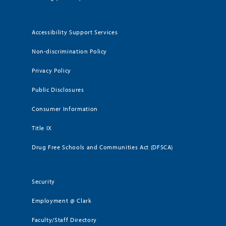
Accessibility Support Services
Non-discrimination Policy
Privacy Policy
Public Disclosures
Consumer Information
Title IX
Drug Free Schools and Communities Act (DFSCA)
Security
Employment @ Clark
Faculty/Staff Directory