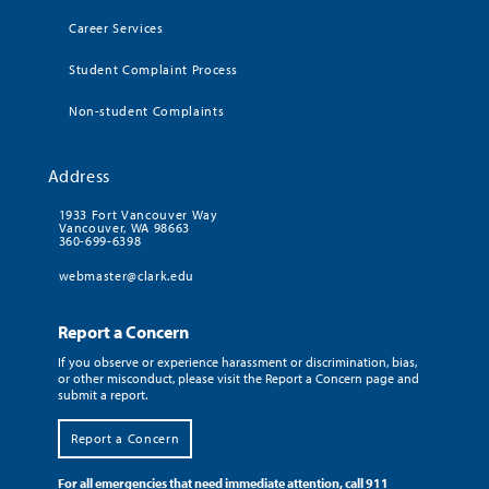
Career Services
Student Complaint Process
Non-student Complaints
Address
1933 Fort Vancouver Way
Vancouver, WA 98663
360-699-6398
webmaster@clark.edu
Report a Concern
If you observe or experience harassment or discrimination, bias,
or other misconduct, please visit the Report a Concern page and
submit a report.
Report a Concern
For all emergencies that need immediate attention, call 911