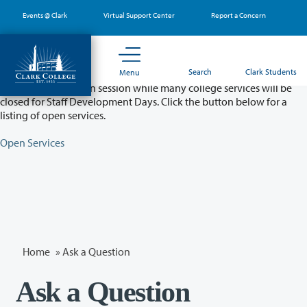
Skip
Events @ Clark
Virtual Support Center
Report a Concern
to
main
content
Partial College Closure - August 11 & 12
Search
Clark Students
Menu
Classes will remain in session while many college services will be
closed for Staff Development Days. Click the button below for a
listing of open services.
Open Services
Home
»
Ask a Question
Ask a Question