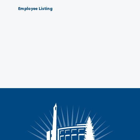
Employee Listing