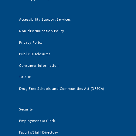
Accessibility Support Services
Non-discrimination Policy
Privacy Policy
Public Disclosures
Consumer Information
Title IX
Drug Free Schools and Communities Act (DFSCA)
Security
Employment @ Clark
Faculty/Staff Directory