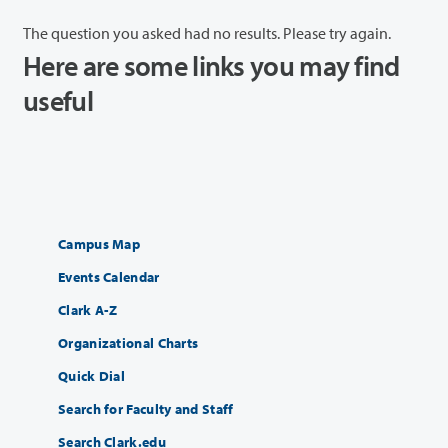
The question you asked had no results. Please try again.
Here are some links you may find
useful
Campus Map
Events Calendar
Clark A-Z
Organizational Charts
Quick Dial
Search for Faculty and Staff
Search Clark.edu