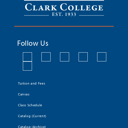
Follow Us
Tuition and Fees
Canvas
Class Schedule
Catalog (Current)
Catalog (Archive)