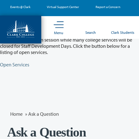
Skip
Events @ Clark
Virtual Support Center
Report a Concern
to
main
content
Partial College Closure - August 11 & 12
Search
Clark Students
Menu
Classes will remain in session while many college services will be
closed for Staff Development Days. Click the button below for a
listing of open services.
Open Services
Home
»
Ask a Question
Ask a Question