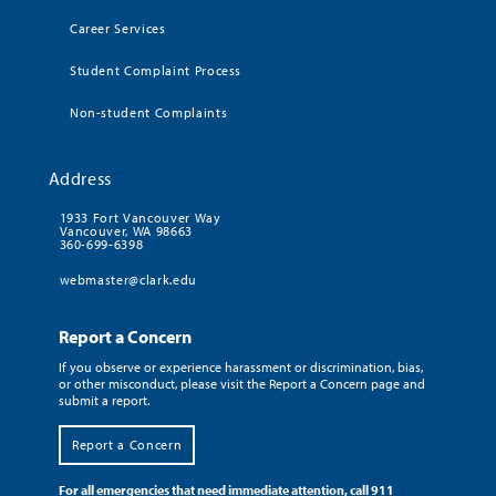
Career Services
Student Complaint Process
Non-student Complaints
Address
1933 Fort Vancouver Way
Vancouver, WA 98663
360-699-6398
webmaster@clark.edu
Report a Concern
If you observe or experience harassment or discrimination, bias,
or other misconduct, please visit the Report a Concern page and
submit a report.
Report a Concern
For all emergencies that need immediate attention, call 911