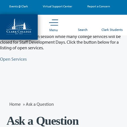
Skip
Events @ Clark
Virtual Support Center
Report a Concern
to
main
content
Partial College Closure - August 11 & 12
Search
Clark Students
Menu
Classes will remain in session while many college services will be
closed for Staff Development Days. Click the button below for a
listing of open services.
Open Services
Home
»
Ask a Question
Ask a Question