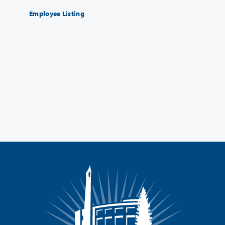
Employee Listing