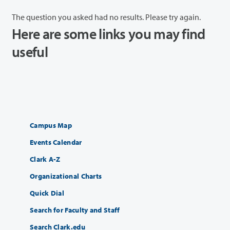
The question you asked had no results. Please try again.
Here are some links you may find
useful
Campus Map
Events Calendar
Clark A-Z
Organizational Charts
Quick Dial
Search for Faculty and Staff
Search Clark.edu