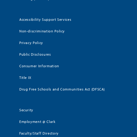
Accessibility Support Services
Non-discrimination Policy
Privacy Policy
Public Disclosures
Consumer Information
Title IX
Drug Free Schools and Communities Act (DFSCA)
Security
Employment @ Clark
Faculty/Staff Directory