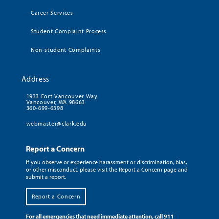
Career Services
Student Complaint Process
Non-student Complaints
Address
1933 Fort Vancouver Way
Vancouver, WA 98663
360-699-6398
webmaster@clark.edu
Report a Concern
If you observe or experience harassment or discrimination, bias,
or other misconduct, please visit the Report a Concern page and
submit a report.
Report a Concern
For all emergencies that need immediate attention, call 911