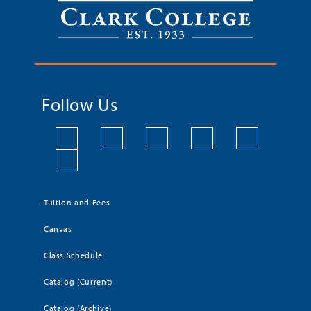
Follow Us
Tuition and Fees
Canvas
Class Schedule
Catalog (Current)
Catalog (Archive)