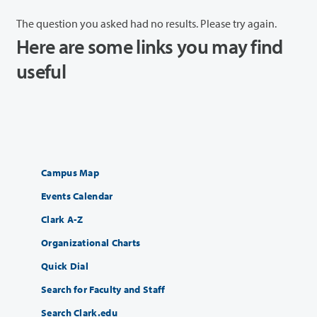
The question you asked had no results. Please try again.
Here are some links you may find
useful
Campus Map
Events Calendar
Clark A-Z
Organizational Charts
Quick Dial
Search for Faculty and Staff
Search Clark.edu