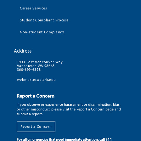
Career Services
Student Complaint Process
Non-student Complaints
Address
1933 Fort Vancouver Way
Vancouver, WA 98663
360-699-6398
webmaster@clark.edu
Report a Concern
If you observe or experience harassment or discrimination, bias,
or other misconduct, please visit the Report a Concern page and
submit a report.
Report a Concern
For all emergencies that need immediate attention, call 911