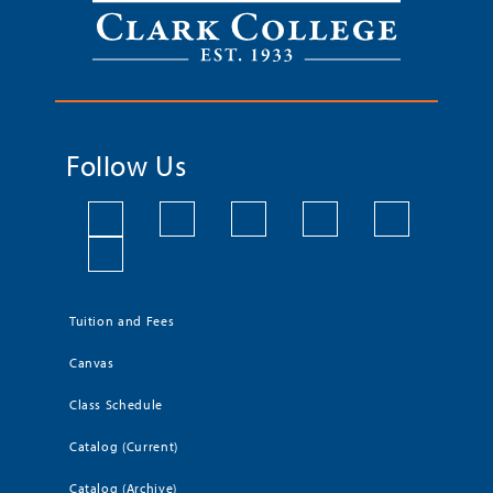
Follow Us
Tuition and Fees
Canvas
Class Schedule
Catalog (Current)
Catalog (Archive)