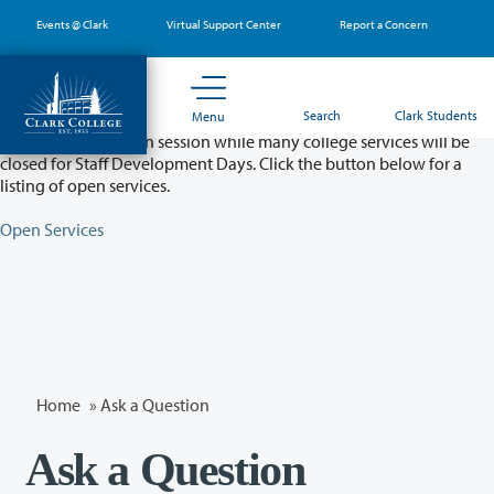
Skip
Events @ Clark
Virtual Support Center
Report a Concern
to
main
content
Partial College Closure - August 11 & 12
Search
Clark Students
Menu
Classes will remain in session while many college services will be
closed for Staff Development Days. Click the button below for a
listing of open services.
Open Services
Home
»
Ask a Question
Ask a Question