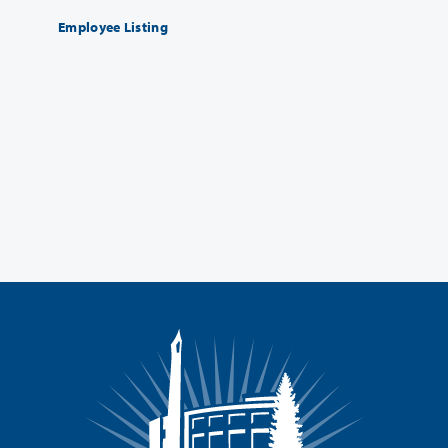
Employee Listing