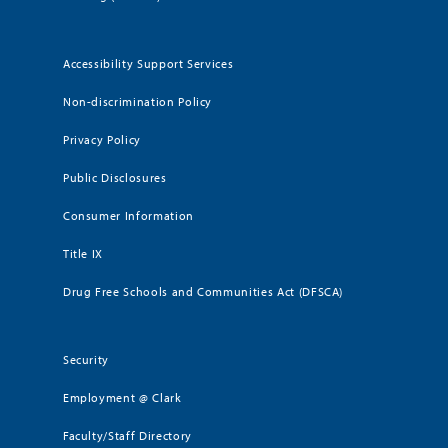
Accessibility Support Services
Non-discrimination Policy
Privacy Policy
Public Disclosures
Consumer Information
Title IX
Drug Free Schools and Communities Act (DFSCA)
Security
Employment @ Clark
Faculty/Staff Directory