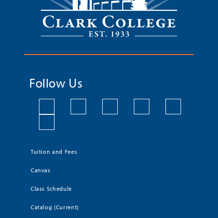
Follow Us
Tuition and Fees
Canvas
Class Schedule
Catalog (Current)