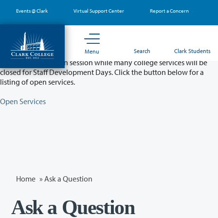
Skip
Events @ Clark
Virtual Support Center
Report a Concern
to
main
content
Partial College Closure - August 11 & 12
Search
Clark Students
Menu
Classes will remain in session while many college services will be
closed for Staff Development Days. Click the button below for a
listing of open services.
Open Services
Home
»
Ask a Question
Ask a Question