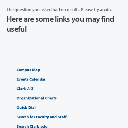
The question you asked had no results. Please try again.
Here are some links you may find
useful
Campus Map
Events Calendar
Clark A-Z
Organizational Charts
Quick Dial
Search for Faculty and Staff
Search Clark.edu