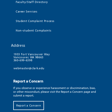
Faculty/Staff Directory
Career Services
Student Complaint Process
Non-student Complaints
Address
1933 Fort Vancouver Way
Vancouver, WA 98663
360-699-6398
webmaster@clark.edu
Report a Concern
If you observe or experience harassment or discrimination, bias,
or other misconduct, please visit the Report a Concern page and
submit a report.
Report a Concern