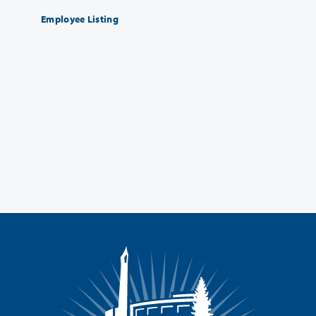
Employee Listing