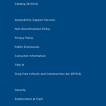
Catalog (Archive)
Accessibility Support Services
Non-discrimination Policy
Privacy Policy
Public Disclosures
Consumer Information
Title IX
Drug Free Schools and Communities Act (DFSCA)
Security
Employment @ Clark