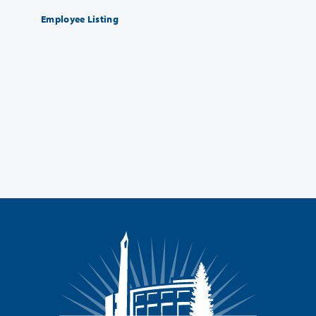
Employee Listing