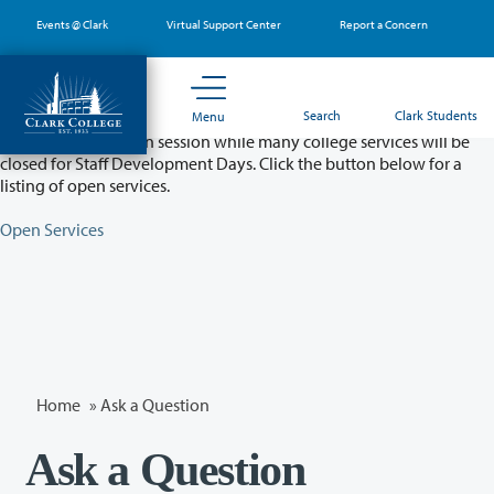
Skip
Events @ Clark
Virtual Support Center
Report a Concern
to
main
content
Partial College Closure - August 11 & 12
Search
Clark Students
Menu
Classes will remain in session while many college services will be
closed for Staff Development Days. Click the button below for a
listing of open services.
Open Services
Home
»
Ask a Question
Ask a Question