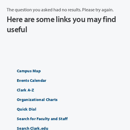
The question you asked had no results. Please try again.
Here are some links you may find
useful
Campus Map
Events Calendar
Clark A-Z
Organizational Charts
Quick Dial
Search for Faculty and Staff
Search Clark.edu