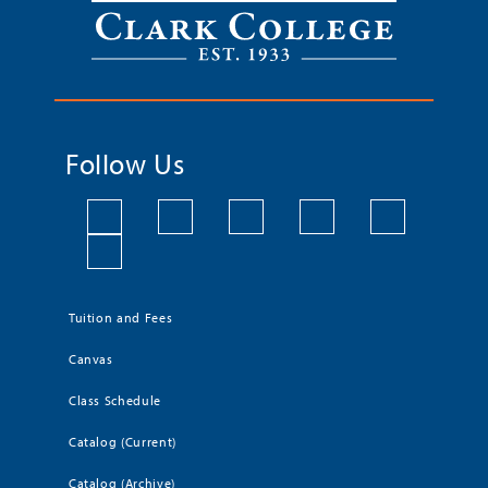
Follow Us
Tuition and Fees
Canvas
Class Schedule
Catalog (Current)
Catalog (Archive)