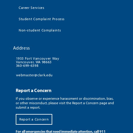
Career Services
Student Complaint Process
Non-student Complaints
Address
1933 Fort Vancouver Way
Vancouver, WA 98663
360-699-6398
webmaster@clark.edu
Report a Concern
If you observe or experience harassment or discrimination, bias,
or other misconduct, please visit the Report a Concern page and
submit a report.
Report a Concern
For all emergencies that need immediate attention, call 911