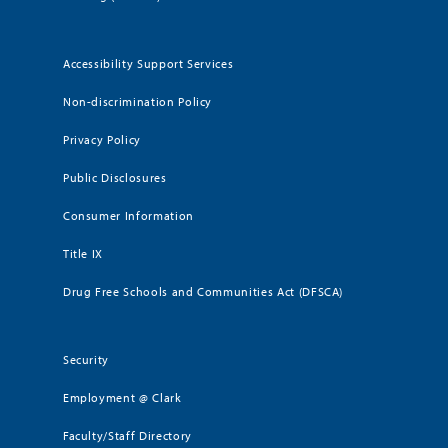
Accessibility Support Services
Non-discrimination Policy
Privacy Policy
Public Disclosures
Consumer Information
Title IX
Drug Free Schools and Communities Act (DFSCA)
Security
Employment @ Clark
Faculty/Staff Directory