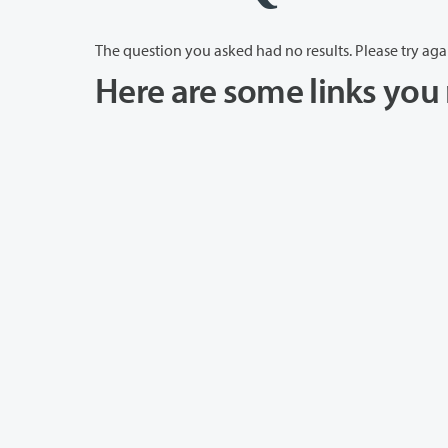
The question you asked had no results. Please try aga
Here are some links you 