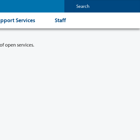
pport Services
Staff
of open services.