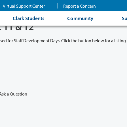
Virtual Support Center
Report a Concern
Clark Students
Community
Su
t 11 & 12
osed for Staff Development Days. Click the button below for a listing 
Ask a Question