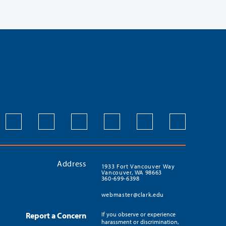
Address
1933 Fort Vancouver Way
Vancouver, WA 98663
360-699-6398
webmaster@clark.edu
Report a Concern
If you observe or experience
harassment or discrimination,