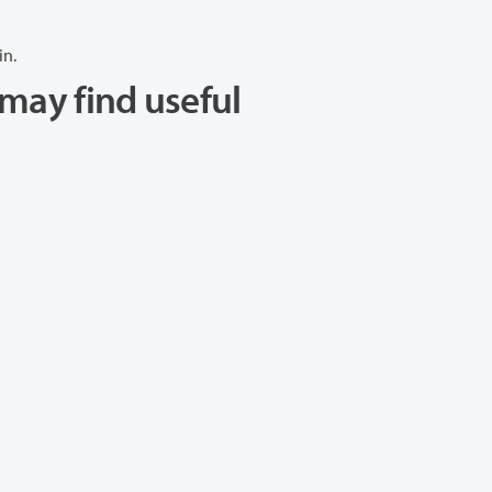
in.
may find useful