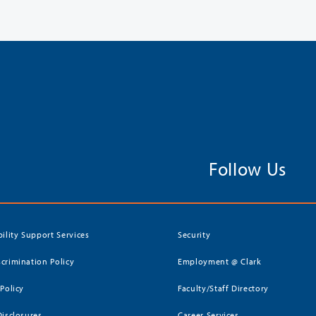
Follow Us
bility Support Services
Security
crimination Policy
Employment @ Clark
 Policy
Faculty/Staff Directory
Disclosures
Career Services