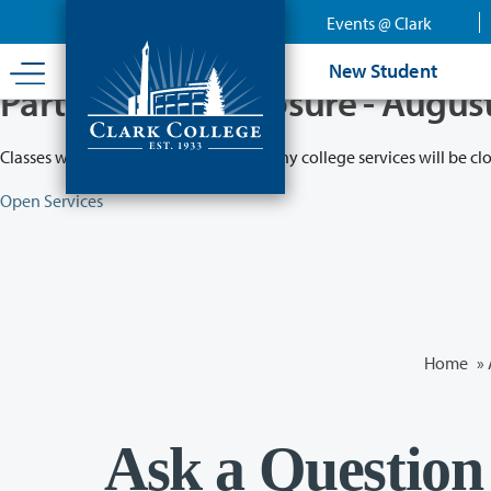
Skip
Events @ Clark
to
main
New Student
content
Partial College Closure - Augus
Classes will remain in session while many college services will be cl
Open Services
Home
»
Ask a Question