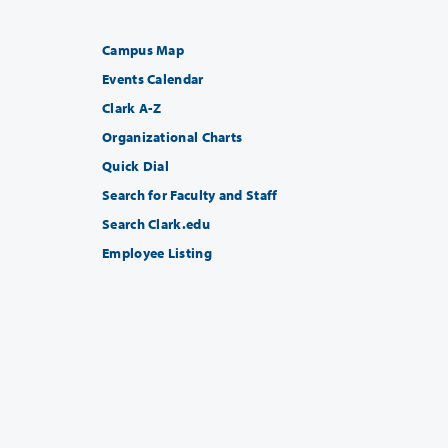
Campus Map
Events Calendar
Clark A-Z
Organizational Charts
Quick Dial
Search for Faculty and Staff
Search Clark.edu
Employee Listing