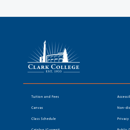
Tuition and Fees
Accessi
Canvas
Non-dis
Class Schedule
Privacy
Catalog (Current)
Public 