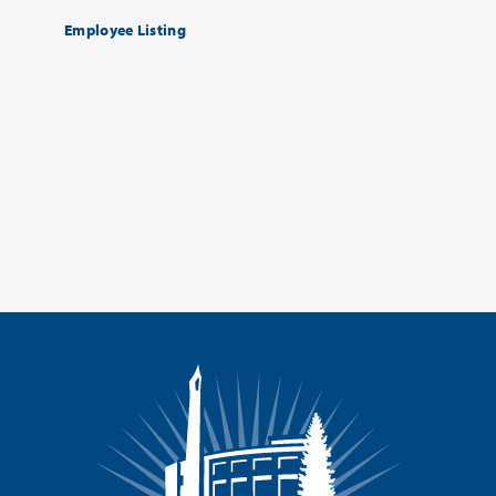
Employee Listing