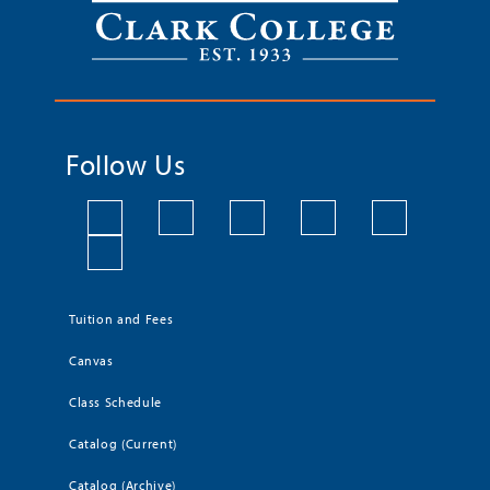
Follow Us
Tuition and Fees
Canvas
Class Schedule
Catalog (Current)
Catalog (Archive)