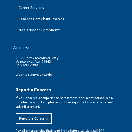
Career Services
Student Complaint Process
Non-student Complaints
Address
1933 Fort Vancouver Way
Vancouver, WA 98663
360-699-6398
webmaster@clark.edu
Report a Concern
If you observe or experience harassment or discrimination, bias,
or other misconduct, please visit the Report a Concern page and
submit a report.
Report a Concern
For all emergencies that need immediate attention, call 911