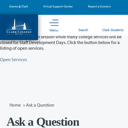
Skip
Events @ Clark
Virtual Support Center
Report a Concern
to
main
content
Partial College Closure - August 11 & 12
Search
Clark Students
Menu
Classes will remain in session while many college services will be
closed for Staff Development Days. Click the button below for a
listing of open services.
Open Services
Home
»
Ask a Question
Ask a Question