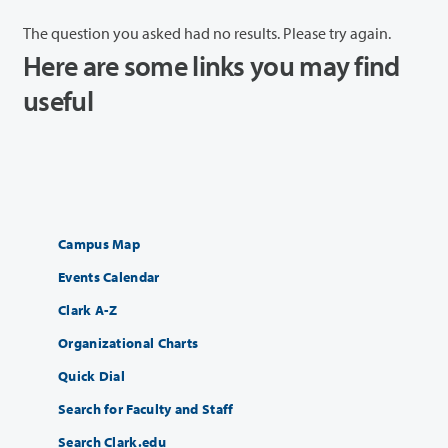
The question you asked had no results. Please try again.
Here are some links you may find
useful
Campus Map
Events Calendar
Clark A-Z
Organizational Charts
Quick Dial
Search for Faculty and Staff
Search Clark.edu