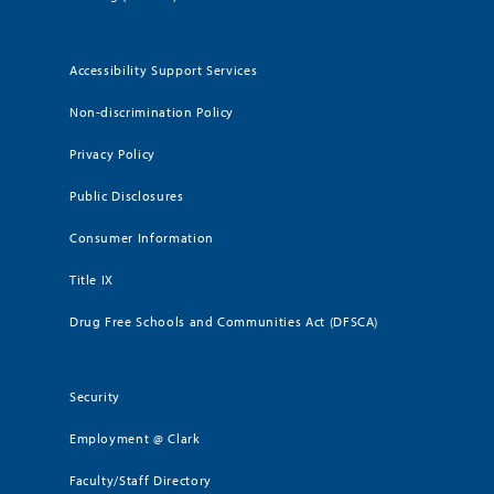
Accessibility Support Services
Non-discrimination Policy
Privacy Policy
Public Disclosures
Consumer Information
Title IX
Drug Free Schools and Communities Act (DFSCA)
Security
Employment @ Clark
Faculty/Staff Directory