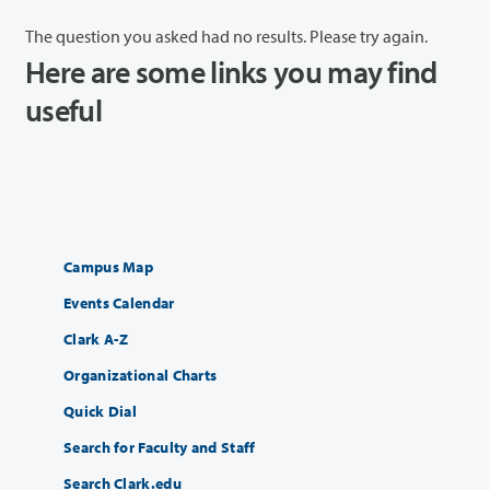
The question you asked had no results. Please try again.
Here are some links you may find
useful
Campus Map
Events Calendar
Clark A-Z
Organizational Charts
Quick Dial
Search for Faculty and Staff
Search Clark.edu