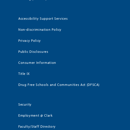
Accessibility Support Services
Non-discrimination Policy
Privacy Policy
Public Disclosures
Consumer Information
Title IX
Drug Free Schools and Communities Act (DFSCA)
Security
Employment @ Clark
Faculty/Staff Directory