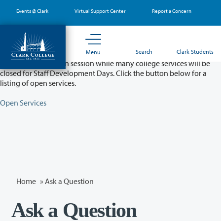
Skip
Events @ Clark
Virtual Support Center
Report a Concern
to
main
content
Partial College Closure - August 11 & 12
Search
Clark Students
Menu
Classes will remain in session while many college services will be
closed for Staff Development Days. Click the button below for a
listing of open services.
Open Services
Home
»
Ask a Question
Ask a Question