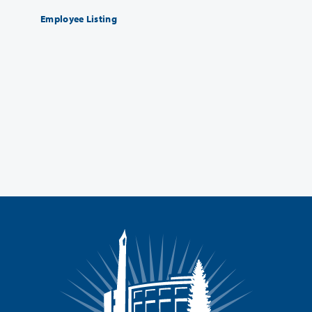
Employee Listing