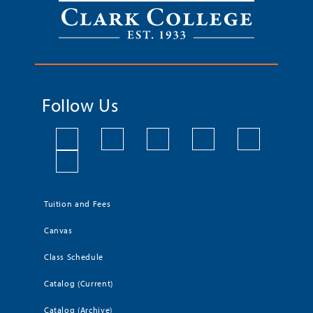
Follow Us
Tuition and Fees
Canvas
Class Schedule
Catalog (Current)
Catalog (Archive)