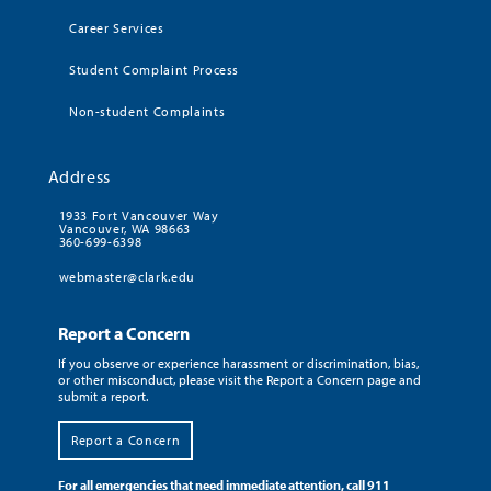
Career Services
Student Complaint Process
Non-student Complaints
Address
1933 Fort Vancouver Way
Vancouver, WA 98663
360-699-6398
webmaster@clark.edu
Report a Concern
If you observe or experience harassment or discrimination, bias,
or other misconduct, please visit the Report a Concern page and
submit a report.
Report a Concern
For all emergencies that need immediate attention, call 911