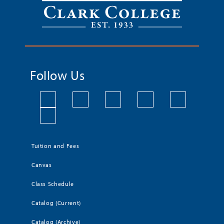
Follow Us
Tuition and Fees
Canvas
Class Schedule
Catalog (Current)
Catalog (Archive)