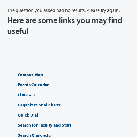
The question you asked had no results. Please try again.
Here are some links you may find
useful
Campus Map
Events Calendar
Clark A-Z
Organizational Charts
Quick Dial
Search for Faculty and Staff
Search Clark.edu