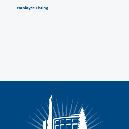
Employee Listing