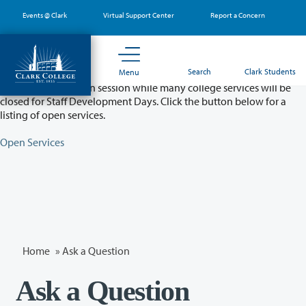
Skip
Events @ Clark
Virtual Support Center
Report a Concern
to
main
content
Partial College Closure - August 11 & 12
Search
Clark Students
Menu
Classes will remain in session while many college services will be
closed for Staff Development Days. Click the button below for a
listing of open services.
Open Services
Home
»
Ask a Question
Ask a Question