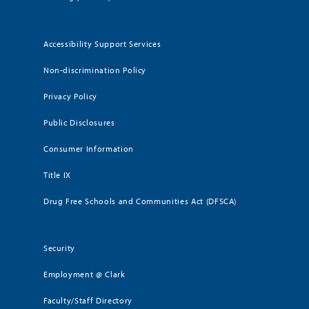
Accessibility Support Services
Non-discrimination Policy
Privacy Policy
Public Disclosures
Consumer Information
Title IX
Drug Free Schools and Communities Act (DFSCA)
Security
Employment @ Clark
Faculty/Staff Directory