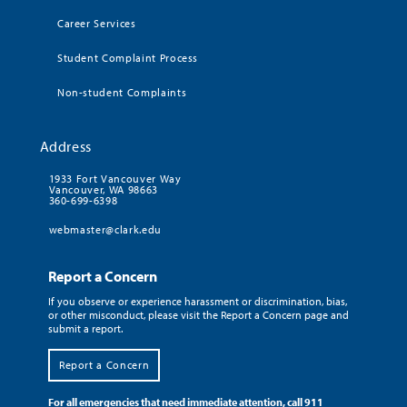
Career Services
Student Complaint Process
Non-student Complaints
Address
1933 Fort Vancouver Way
Vancouver, WA 98663
360-699-6398
webmaster@clark.edu
Report a Concern
If you observe or experience harassment or discrimination, bias,
or other misconduct, please visit the Report a Concern page and
submit a report.
Report a Concern
For all emergencies that need immediate attention, call 911