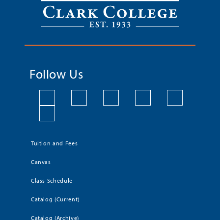
Follow Us
Tuition and Fees
Canvas
Class Schedule
Catalog (Current)
Catalog (Archive)