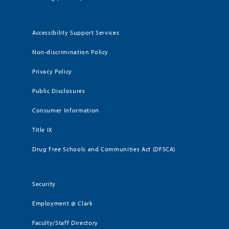
Accessibility Support Services
Non-discrimination Policy
Privacy Policy
Public Disclosures
Consumer Information
Title IX
Drug Free Schools and Communities Act (DFSCA)
Security
Employment @ Clark
Faculty/Staff Directory