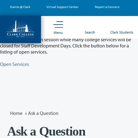
Skip
Events @ Clark
Virtual Support Center
Report a Concern
to
main
content
Partial College Closure - August 11 & 12
Search
Clark Students
Menu
Classes will remain in session while many college services will be
closed for Staff Development Days. Click the button below for a
listing of open services.
Open Services
Home
»
Ask a Question
Ask a Question