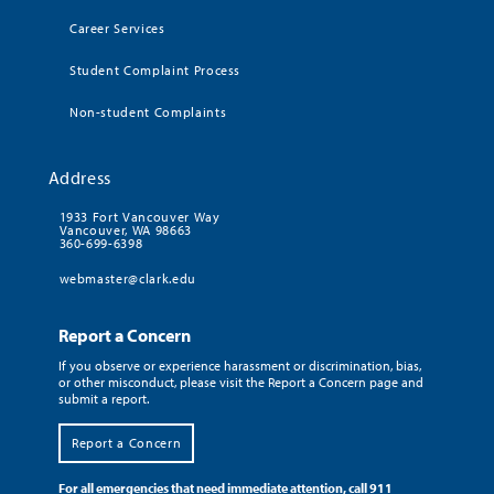
Career Services
Student Complaint Process
Non-student Complaints
Address
1933 Fort Vancouver Way
Vancouver, WA 98663
360-699-6398
webmaster@clark.edu
Report a Concern
If you observe or experience harassment or discrimination, bias,
or other misconduct, please visit the Report a Concern page and
submit a report.
Report a Concern
For all emergencies that need immediate attention, call 911