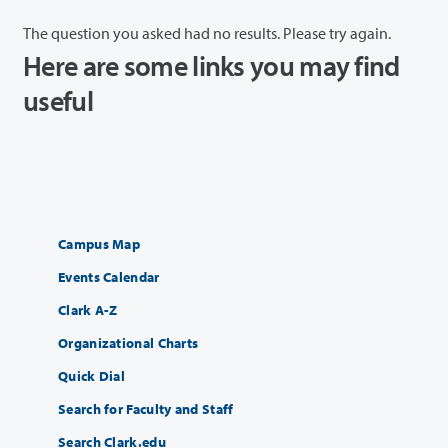
The question you asked had no results. Please try again.
Here are some links you may find
useful
Campus Map
Events Calendar
Clark A-Z
Organizational Charts
Quick Dial
Search for Faculty and Staff
Search Clark.edu