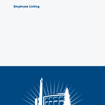
Employee Listing