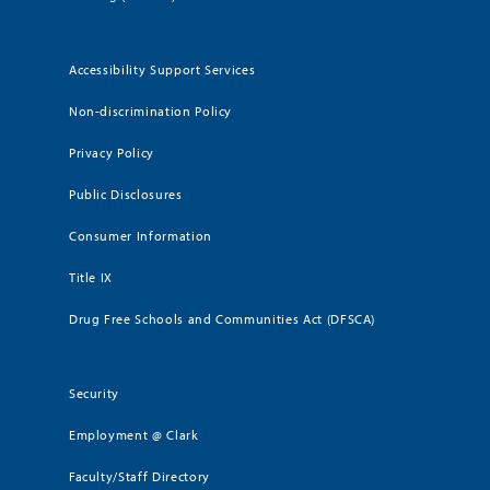
Accessibility Support Services
Non-discrimination Policy
Privacy Policy
Public Disclosures
Consumer Information
Title IX
Drug Free Schools and Communities Act (DFSCA)
Security
Employment @ Clark
Faculty/Staff Directory