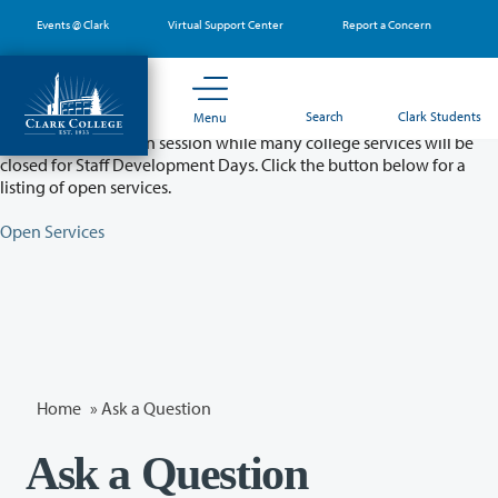
Skip
Events @ Clark
Virtual Support Center
Report a Concern
to
main
content
Partial College Closure - August 11 & 12
Search
Clark Students
Menu
Classes will remain in session while many college services will be
closed for Staff Development Days. Click the button below for a
listing of open services.
Open Services
Home
»
Ask a Question
Ask a Question