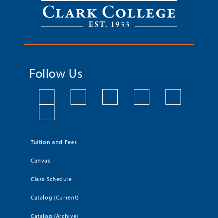
Follow Us
Tuition and Fees
Canvas
Class Schedule
Catalog (Current)
Catalog (Archive)