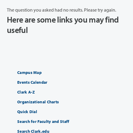
The question you asked had no results. Please try again.
Here are some links you may find
useful
Campus Map
Events Calendar
Clark A-Z
Organizational Charts
Quick Dial
Search for Faculty and Staff
Search Clark.edu