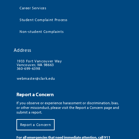
Career Services
Student Complaint Process
Non-student Complaints
Address
1933 Fort Vancouver Way
Vancouver, WA 98663
360-699-6398
webmaster@clark.edu
Report a Concern
If you observe or experience harassment or discrimination, bias,
or other misconduct, please visit the Report a Concern page and
submit a report.
Report a Concern
For all emergencies that need immediate attention, call 911