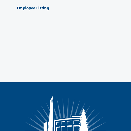
Employee Listing