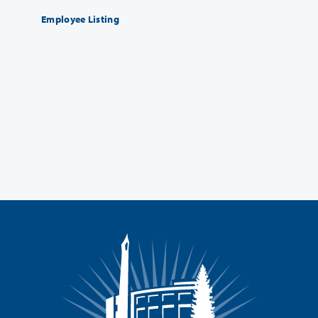
Employee Listing