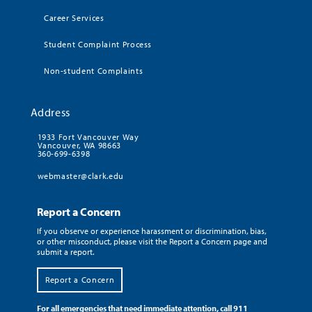
Career Services
Student Complaint Process
Non-student Complaints
Address
1933 Fort Vancouver Way
Vancouver, WA 98663
360-699-6398
webmaster@clark.edu
Report a Concern
If you observe or experience harassment or discrimination, bias,
or other misconduct, please visit the Report a Concern page and
submit a report.
Report a Concern
For all emergencies that need immediate attention, call 911