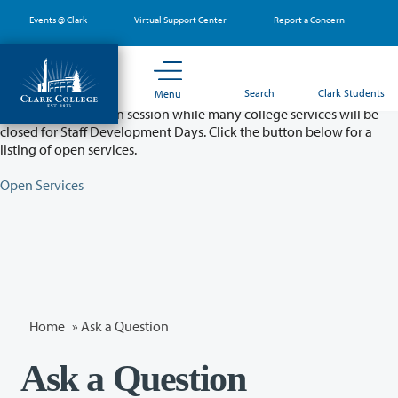
Skip
Events @ Clark
Virtual Support Center
Report a Concern
to
main
content
Partial College Closure - August 11 & 12
Search
Clark Students
Menu
Classes will remain in session while many college services will be
closed for Staff Development Days. Click the button below for a
listing of open services.
Open Services
Home
»
Ask a Question
Ask a Question