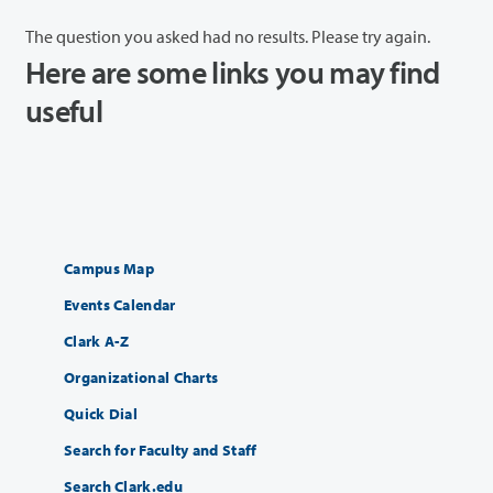
The question you asked had no results. Please try again.
Here are some links you may find
useful
Campus Map
Events Calendar
Clark A-Z
Organizational Charts
Quick Dial
Search for Faculty and Staff
Search Clark.edu