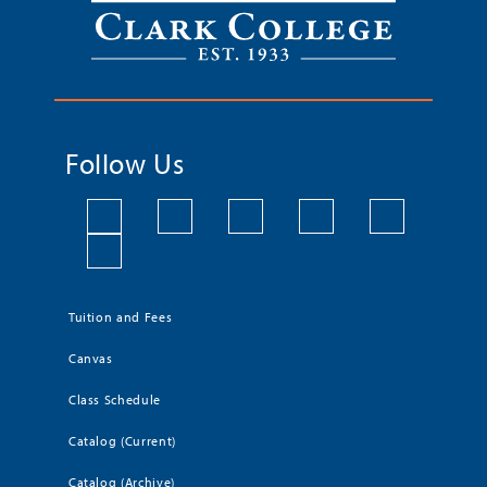
Follow Us
Tuition and Fees
Canvas
Class Schedule
Catalog (Current)
Catalog (Archive)