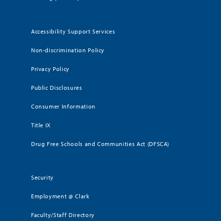
Accessibility Support Services
Non-discrimination Policy
Privacy Policy
Public Disclosures
Consumer Information
Title IX
Drug Free Schools and Communities Act (DFSCA)
Security
Employment @ Clark
Faculty/Staff Directory