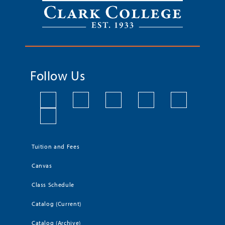
Follow Us
Tuition and Fees
Canvas
Class Schedule
Catalog (Current)
Catalog (Archive)