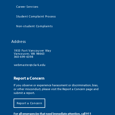
Career Services
Student Complaint Process
Non-student Complaints
Address
1933 Fort Vancouver Way
Vancouver, WA 98663
360-699-6398
webmaster@clark.edu
Report a Concern
If you observe or experience harassment or discrimination, bias,
or other misconduct, please visit the Report a Concern page and
submit a report.
Report a Concern
For all emergencies that need immediate attention, call 911