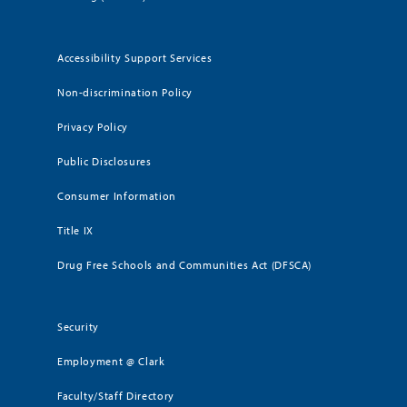
Accessibility Support Services
Non-discrimination Policy
Privacy Policy
Public Disclosures
Consumer Information
Title IX
Drug Free Schools and Communities Act (DFSCA)
Security
Employment @ Clark
Faculty/Staff Directory