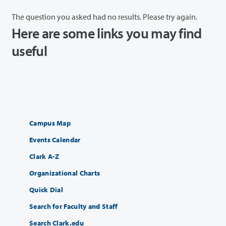
The question you asked had no results. Please try again.
Here are some links you may find
useful
Campus Map
Events Calendar
Clark A-Z
Organizational Charts
Quick Dial
Search for Faculty and Staff
Search Clark.edu