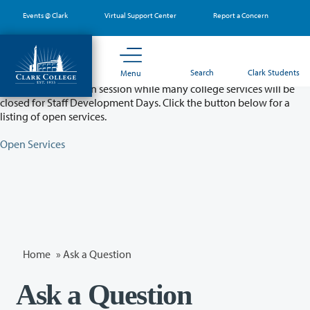
Skip
Events @ Clark
Virtual Support Center
Report a Concern
to
main
content
Partial College Closure - August 11 & 12
Search
Clark Students
Menu
Classes will remain in session while many college services will be
closed for Staff Development Days. Click the button below for a
listing of open services.
Open Services
Home
»
Ask a Question
Ask a Question