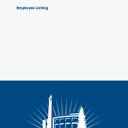
Employee Listing