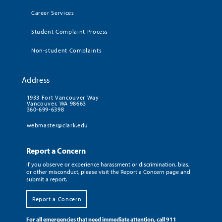
Career Services
Student Complaint Process
Non-student Complaints
Address
1933 Fort Vancouver Way
Vancouver, WA 98663
360-699-6398
webmaster@clark.edu
Report a Concern
If you observe or experience harassment or discrimination, bias,
or other misconduct, please visit the Report a Concern page and
submit a report.
Report a Concern
For all emergencies that need immediate attention, call 911