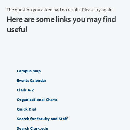
The question you asked had no results. Please try again.
Here are some links you may find
useful
Campus Map
Events Calendar
Clark A-Z
Organizational Charts
Quick Dial
Search for Faculty and Staff
Search Clark.edu