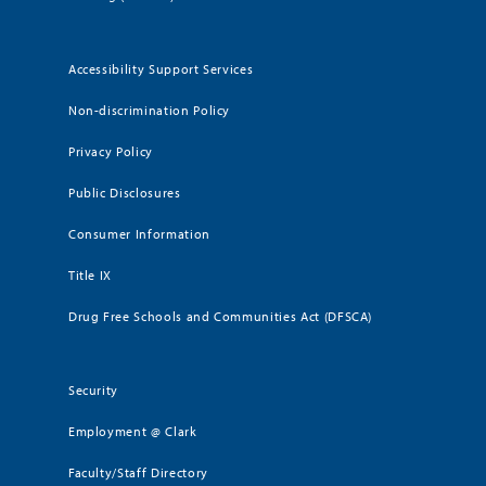
Accessibility Support Services
Non-discrimination Policy
Privacy Policy
Public Disclosures
Consumer Information
Title IX
Drug Free Schools and Communities Act (DFSCA)
Security
Employment @ Clark
Faculty/Staff Directory