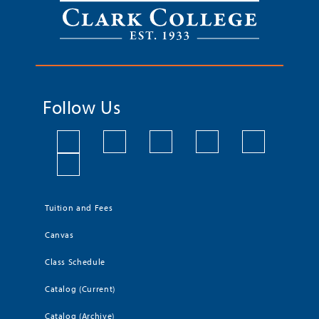
Follow Us
Tuition and Fees
Canvas
Class Schedule
Catalog (Current)
Catalog (Archive)