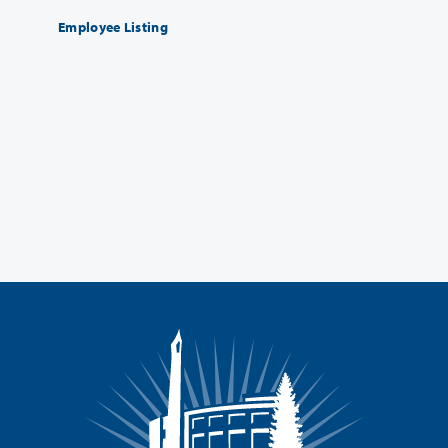
Employee Listing