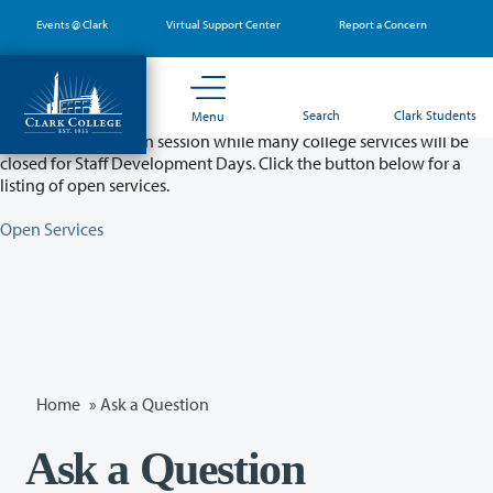
Skip
Events @ Clark
Virtual Support Center
Report a Concern
to
main
content
Partial College Closure - August 11 & 12
Search
Clark Students
Menu
Classes will remain in session while many college services will be
closed for Staff Development Days. Click the button below for a
listing of open services.
Open Services
Home
»
Ask a Question
Ask a Question