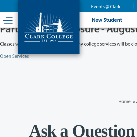
Skip
Events @ Clark
to
main
New Student
content
Partial College Closure - Augus
Classes will remain in session while many college services will be cl
Open Services
Home
»
Ask a Question