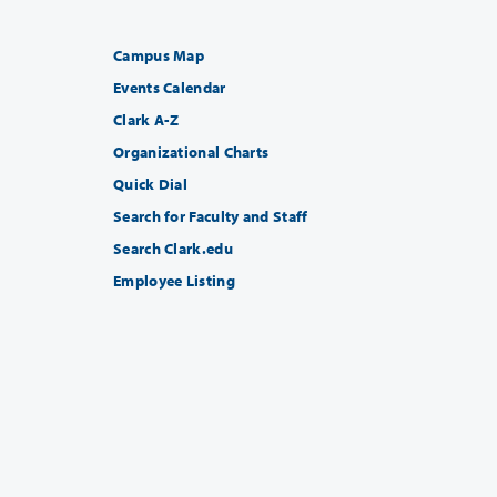
Campus Map
Events Calendar
Clark A-Z
Organizational Charts
Quick Dial
Search for Faculty and Staff
Search Clark.edu
Employee Listing