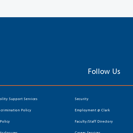
Follow Us
bility Support Services
Security
crimination Policy
Employment @ Clark
 Policy
Faculty/Staff Directory
Disclosures
Career Services