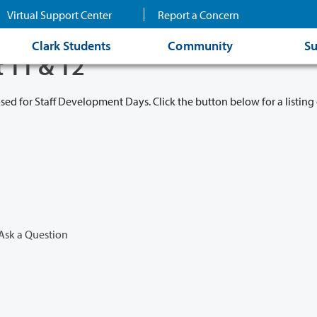
Virtual Support Center
Report a Concern
Clark Students
Community
Su
t 11 & 12
osed for Staff Development Days. Click the button below for a listing 
Ask a Question