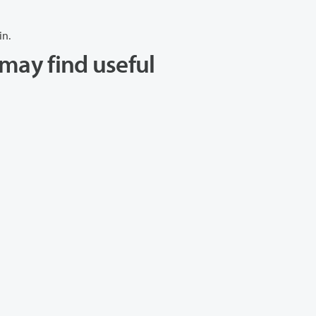
in.
may find useful