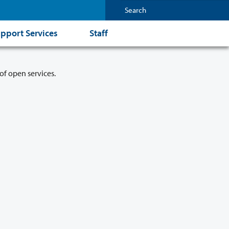
pport Services
Staff
of open services.