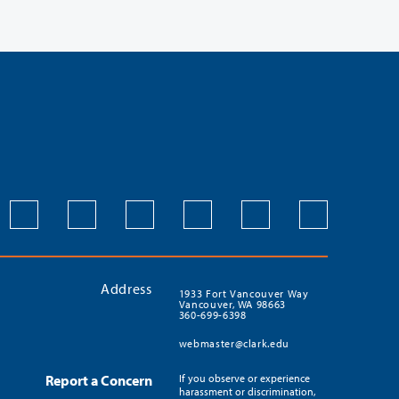
Address
1933 Fort Vancouver Way
Vancouver, WA 98663
360-699-6398
webmaster@clark.edu
Report a Concern
If you observe or experience
harassment or discrimination,