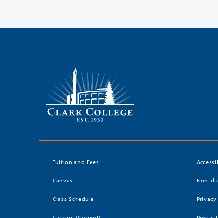
Tuition and Fees
Accessi
Canvas
Non-dis
Class Schedule
Privacy
Catalog (Current)
Public 