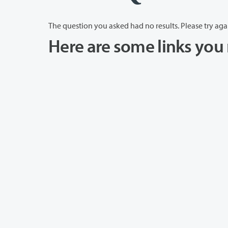
The question you asked had no results. Please try aga
Here are some links you 