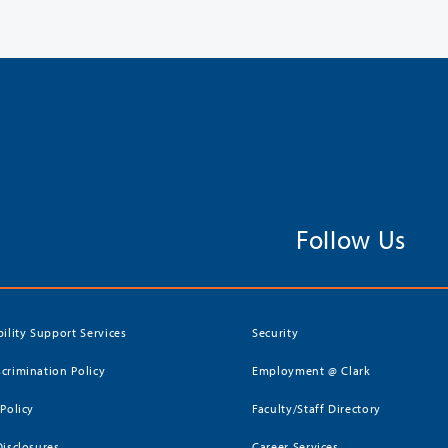
Follow Us
bility Support Services
Security
crimination Policy
Employment @ Clark
 Policy
Faculty/Staff Directory
Disclosures
Career Services