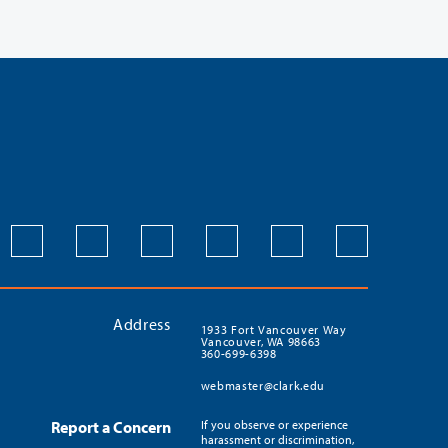
Address
1933 Fort Vancouver Way
Vancouver, WA 98663
360-699-6398
webmaster@clark.edu
Report a Concern
If you observe or experience
harassment or discrimination,