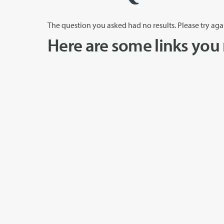
The question you asked had no results. Please try aga
Here are some links you 