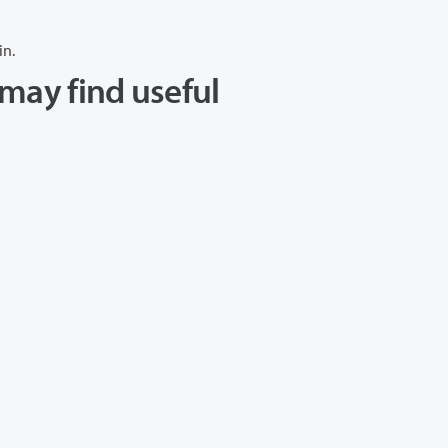
in.
may find useful