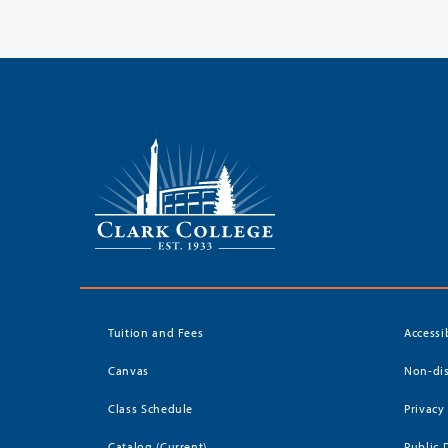
Tuition and Fees
Accessi
Canvas
Non-dis
Class Schedule
Privacy
Catalog (Current)
Public 