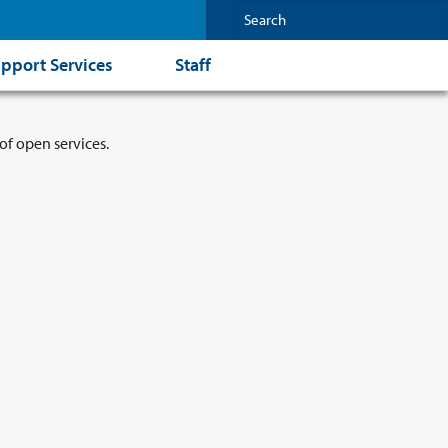
pport Services
Staff
of open services.