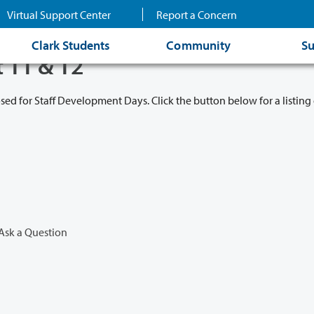
Virtual Support Center
Report a Concern
Clark Students
Community
Su
t 11 & 12
osed for Staff Development Days. Click the button below for a listing 
Ask a Question