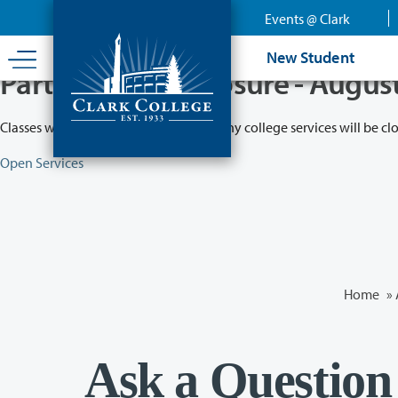
Skip
Events @ Clark
to
main
New Student
content
Partial College Closure - Augus
Classes will remain in session while many college services will be cl
Open Services
Home
»
Ask a Question