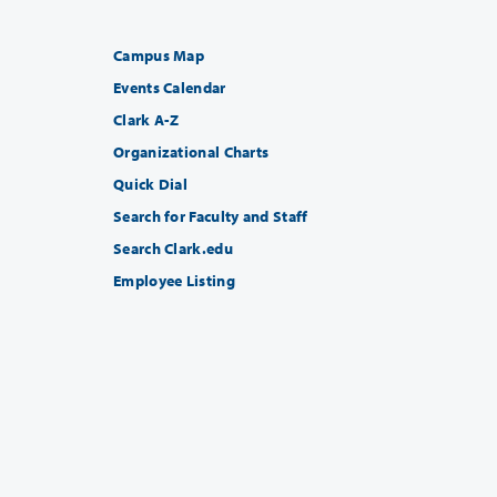
Campus Map
Events Calendar
Clark A-Z
Organizational Charts
Quick Dial
Search for Faculty and Staff
Search Clark.edu
Employee Listing