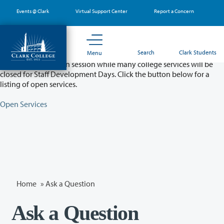
Skip
Events @ Clark
Virtual Support Center
Report a Concern
to
main
content
Partial College Closure - August 11 & 12
Search
Clark Students
Menu
Classes will remain in session while many college services will be
closed for Staff Development Days. Click the button below for a
listing of open services.
Open Services
Home
»
Ask a Question
Ask a Question