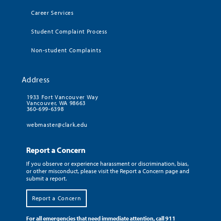
Career Services
Student Complaint Process
Non-student Complaints
Address
1933 Fort Vancouver Way
Vancouver, WA 98663
360-699-6398
webmaster@clark.edu
Report a Concern
If you observe or experience harassment or discrimination, bias,
or other misconduct, please visit the Report a Concern page and
submit a report.
Report a Concern
For all emergencies that need immediate attention, call 911