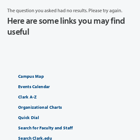
The question you asked had no results. Please try again.
Here are some links you may find
useful
Campus Map
Events Calendar
Clark A-Z
Organizational Charts
Quick Dial
Search for Faculty and Staff
Search Clark.edu