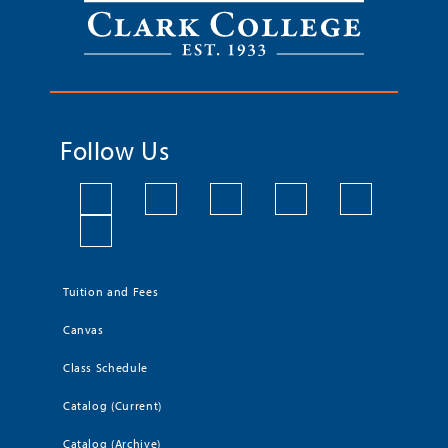
Follow Us
Tuition and Fees
Canvas
Class Schedule
Catalog (Current)
Catalog (Archive)