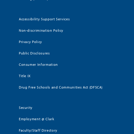
Accessibility Support Services
Non-discrimination Policy
Privacy Policy
Public Disclosures
Consumer Information
Title IX
Drug Free Schools and Communities Act (DFSCA)
Security
Employment @ Clark
Faculty/Staff Directory