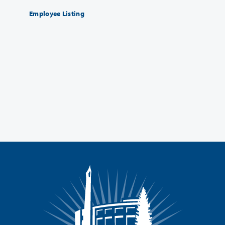
Employee Listing