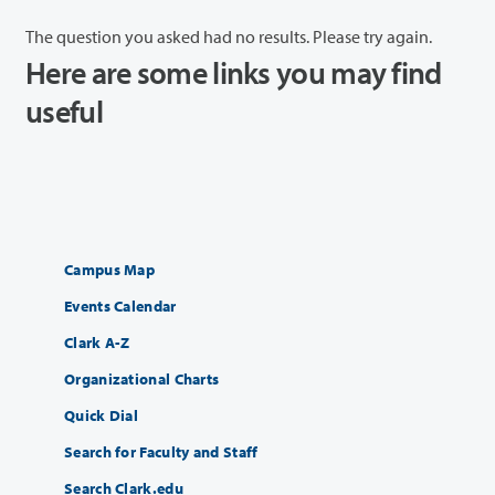
The question you asked had no results. Please try again.
Here are some links you may find
useful
Campus Map
Events Calendar
Clark A-Z
Organizational Charts
Quick Dial
Search for Faculty and Staff
Search Clark.edu