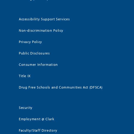
Accessibility Support Services
Non-discrimination Policy
Privacy Policy
Public Disclosures
Consumer Information
Title IX
Drug Free Schools and Communities Act (DFSCA)
Security
Employment @ Clark
Faculty/Staff Directory