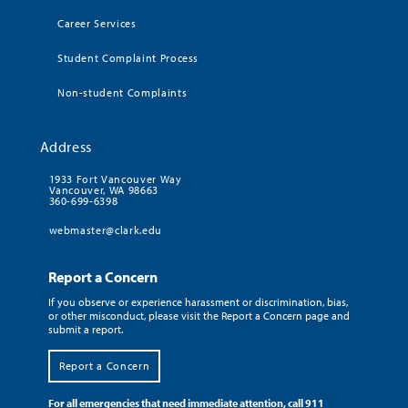
Career Services
Student Complaint Process
Non-student Complaints
Address
1933 Fort Vancouver Way
Vancouver, WA 98663
360-699-6398
webmaster@clark.edu
Report a Concern
If you observe or experience harassment or discrimination, bias,
or other misconduct, please visit the Report a Concern page and
submit a report.
Report a Concern
For all emergencies that need immediate attention, call 911