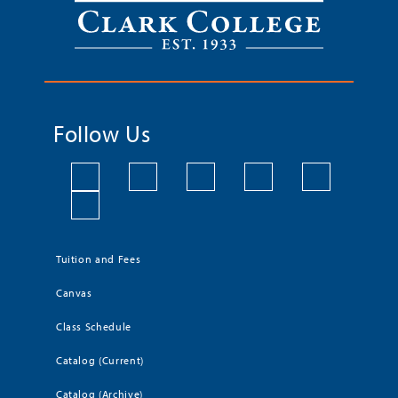
Follow Us
Tuition and Fees
Canvas
Class Schedule
Catalog (Current)
Catalog (Archive)