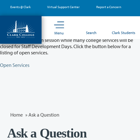
Skip
Events @ Clark
Virtual Support Center
Report a Concern
to
main
content
Partial College Closure - August 11 & 12
Search
Clark Students
Menu
Classes will remain in session while many college services will be
closed for Staff Development Days. Click the button below for a
listing of open services.
Open Services
Home
»
Ask a Question
Ask a Question