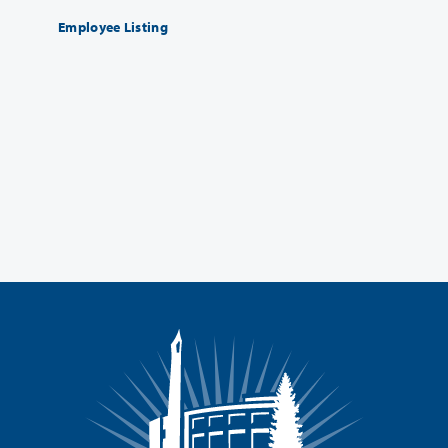
Employee Listing