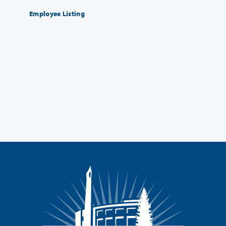
Employee Listing