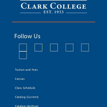
Follow Us
Tuition and Fees
Canvas
Class Schedule
Catalog (Current)
Catalog (Archive)