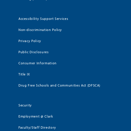
Accessibility Support Services
Non-discrimination Policy
Privacy Policy
Public Disclosures
Consumer Information
Title IX
Drug Free Schools and Communities Act (DFSCA)
Security
Employment @ Clark
Faculty/Staff Directory