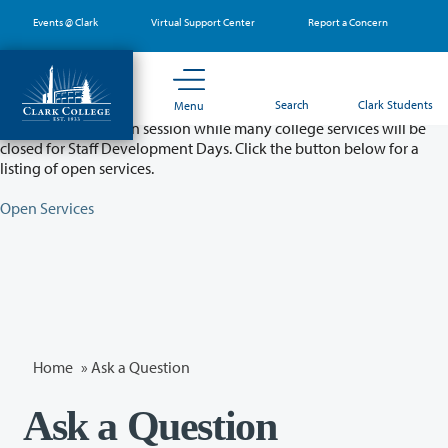
Skip
Events @ Clark
Virtual Support Center
Report a Concern
to
main
content
Partial College Closure - August 11 & 12
Search
Clark Students
Menu
Classes will remain in session while many college services will be
closed for Staff Development Days. Click the button below for a
listing of open services.
Open Services
Home
»
Ask a Question
Ask a Question