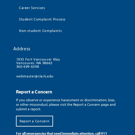
Career Services
Student Complaint Process
Non-student Complaints
Address
1933 Fort Vancouver Way
Vancouver, WA 98663
360-699-6398
webmaster@clark.edu
Report a Concern
If you observe or experience harassment or discrimination, bias,
or other misconduct, please visit the Report a Concern page and
submit a report.
Report a Concern
For all emergencies that need immediate attention, call 911