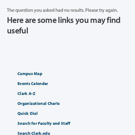
The question you asked had no results. Please try again.
Here are some links you may find
useful
Campus Map
Events Calendar
Clark A-Z
Organizational Charts
Quick Dial
Search for Faculty and Staff
Search Clark.edu