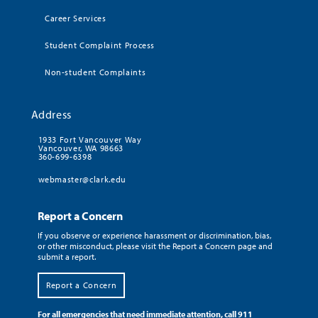
Career Services
Student Complaint Process
Non-student Complaints
Address
1933 Fort Vancouver Way
Vancouver, WA 98663
360-699-6398
webmaster@clark.edu
Report a Concern
If you observe or experience harassment or discrimination, bias,
or other misconduct, please visit the Report a Concern page and
submit a report.
Report a Concern
For all emergencies that need immediate attention, call 911