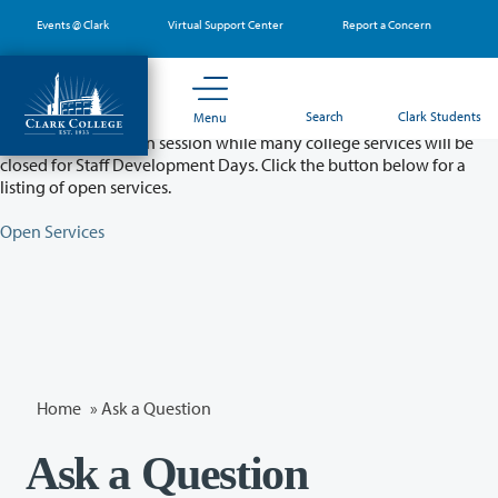
Skip
Events @ Clark
Virtual Support Center
Report a Concern
to
main
content
Partial College Closure - August 11 & 12
Search
Clark Students
Menu
Classes will remain in session while many college services will be
closed for Staff Development Days. Click the button below for a
listing of open services.
Open Services
Home
»
Ask a Question
Ask a Question