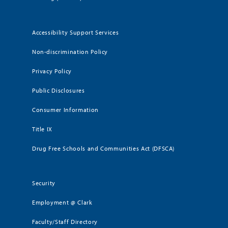
Accessibility Support Services
Non-discrimination Policy
Privacy Policy
Public Disclosures
Consumer Information
Title IX
Drug Free Schools and Communities Act (DFSCA)
Security
Employment @ Clark
Faculty/Staff Directory