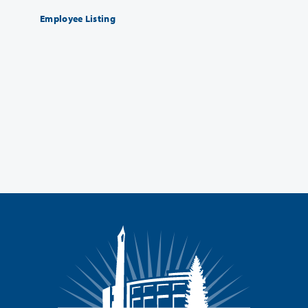
Employee Listing