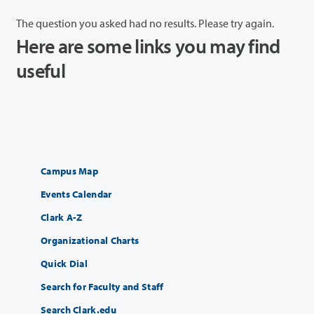
The question you asked had no results. Please try again.
Here are some links you may find
useful
Campus Map
Events Calendar
Clark A-Z
Organizational Charts
Quick Dial
Search for Faculty and Staff
Search Clark.edu