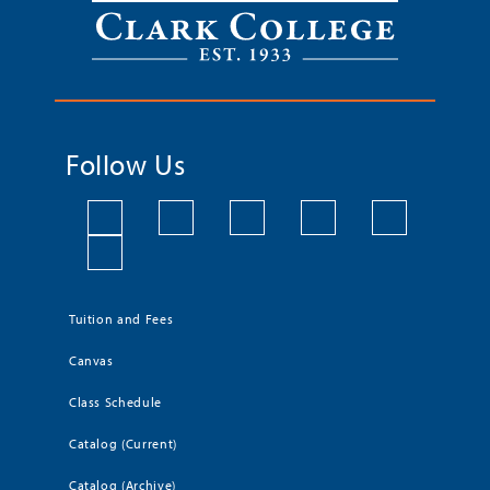
Follow Us
Tuition and Fees
Canvas
Class Schedule
Catalog (Current)
Catalog (Archive)