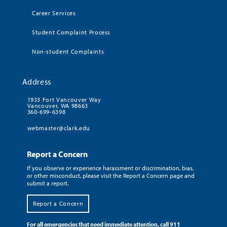
Career Services
Student Complaint Process
Non-student Complaints
Address
1933 Fort Vancouver Way
Vancouver, WA 98663
360-699-6398
webmaster@clark.edu
Report a Concern
If you observe or experience harassment or discrimination, bias,
or other misconduct, please visit the Report a Concern page and
submit a report.
Report a Concern
For all emergencies that need immediate attention, call 911