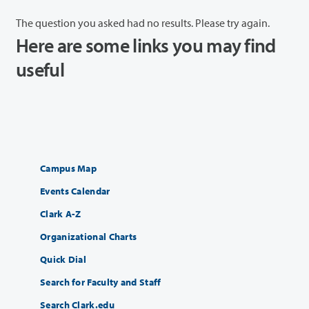
The question you asked had no results. Please try again.
Here are some links you may find
useful
Campus Map
Events Calendar
Clark A-Z
Organizational Charts
Quick Dial
Search for Faculty and Staff
Search Clark.edu