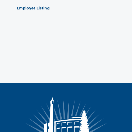
Employee Listing