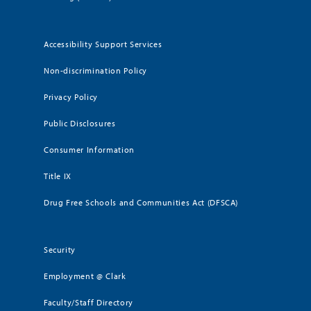
Accessibility Support Services
Non-discrimination Policy
Privacy Policy
Public Disclosures
Consumer Information
Title IX
Drug Free Schools and Communities Act (DFSCA)
Security
Employment @ Clark
Faculty/Staff Directory