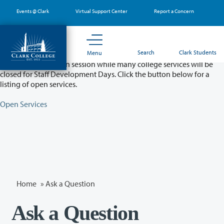
Skip
Events @ Clark
Virtual Support Center
Report a Concern
to
main
content
Partial College Closure - August 11 & 12
Search
Clark Students
Menu
Classes will remain in session while many college services will be
closed for Staff Development Days. Click the button below for a
listing of open services.
Open Services
Home
»
Ask a Question
Ask a Question