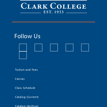
Follow Us
Tuition and Fees
Canvas
Class Schedule
Catalog (Current)
Catalog (Archive)