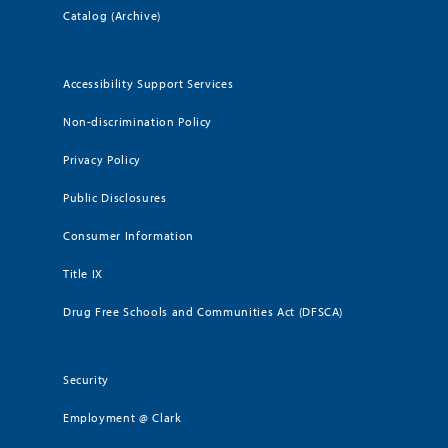
Catalog (Archive)
Accessibility Support Services
Non-discrimination Policy
Privacy Policy
Public Disclosures
Consumer Information
Title IX
Drug Free Schools and Communities Act (DFSCA)
Security
Employment @ Clark