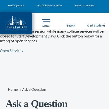
Skip
Events @ Clark
Virtual Support Center
Report a Concern
to
main
content
Partial College Closure - August 11 & 12
Search
Clark Students
Menu
Classes will remain in session while many college services will be
closed for Staff Development Days. Click the button below for a
listing of open services.
Open Services
Home
»
Ask a Question
Ask a Question