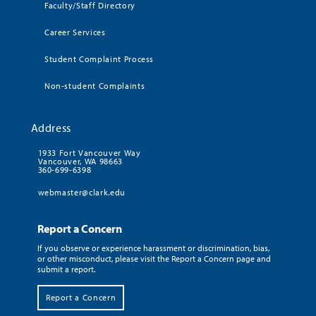
Faculty/Staff Directory
Career Services
Student Complaint Process
Non-student Complaints
Address
1933 Fort Vancouver Way
Vancouver, WA 98663
360-699-6398
webmaster@clark.edu
Report a Concern
If you observe or experience harassment or discrimination, bias,
or other misconduct, please visit the Report a Concern page and
submit a report.
Report a Concern