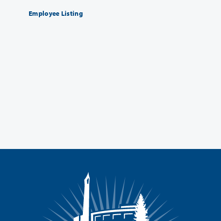
Employee Listing