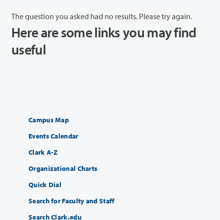
The question you asked had no results. Please try again.
Here are some links you may find
useful
Campus Map
Events Calendar
Clark A-Z
Organizational Charts
Quick Dial
Search for Faculty and Staff
Search Clark.edu