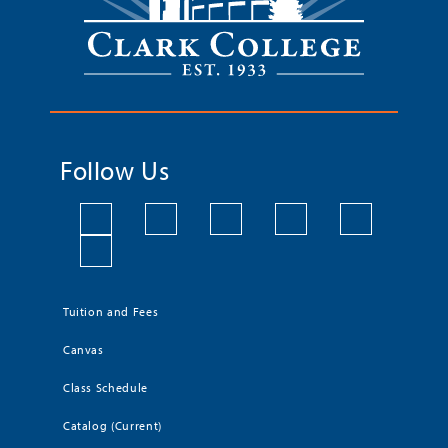
Follow Us
Tuition and Fees
Canvas
Class Schedule
Catalog (Current)