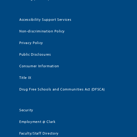
Accessibility Support Services
Non-discrimination Policy
Privacy Policy
Public Disclosures
Consumer Information
Title IX
Drug Free Schools and Communities Act (DFSCA)
Security
Employment @ Clark
Faculty/Staff Directory