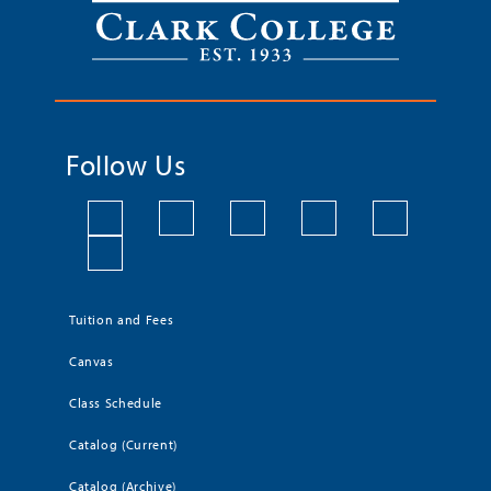
Follow Us
Tuition and Fees
Canvas
Class Schedule
Catalog (Current)
Catalog (Archive)