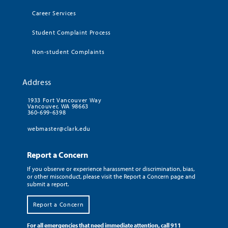
Career Services
Student Complaint Process
Non-student Complaints
Address
1933 Fort Vancouver Way
Vancouver, WA 98663
360-699-6398
webmaster@clark.edu
Report a Concern
If you observe or experience harassment or discrimination, bias,
or other misconduct, please visit the Report a Concern page and
submit a report.
Report a Concern
For all emergencies that need immediate attention, call 911