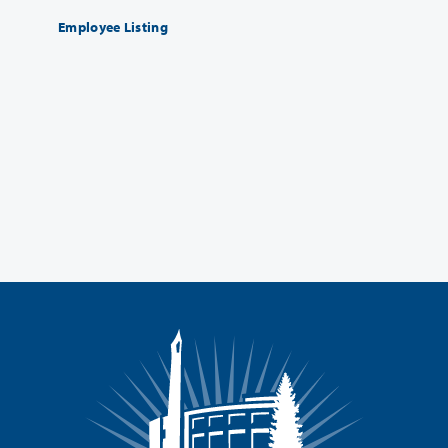
Employee Listing