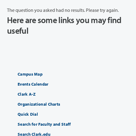
The question you asked had no results. Please try again.
Here are some links you may find
useful
Campus Map
Events Calendar
Clark A-Z
Organizational Charts
Quick Dial
Search for Faculty and Staff
Search Clark.edu