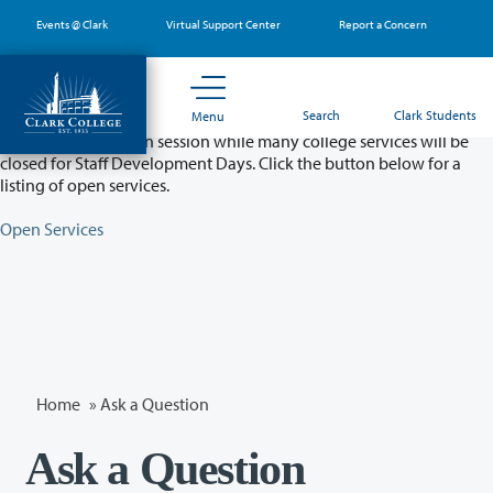
Skip
Events @ Clark
Virtual Support Center
Report a Concern
to
main
content
Partial College Closure - August 11 & 12
Search
Clark Students
Menu
Classes will remain in session while many college services will be
closed for Staff Development Days. Click the button below for a
listing of open services.
Open Services
Home
»
Ask a Question
Ask a Question