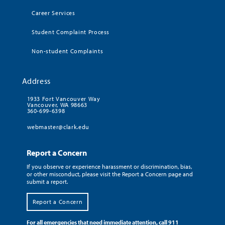
Career Services
Student Complaint Process
Non-student Complaints
Address
1933 Fort Vancouver Way
Vancouver, WA 98663
360-699-6398
webmaster@clark.edu
Report a Concern
If you observe or experience harassment or discrimination, bias,
or other misconduct, please visit the Report a Concern page and
submit a report.
Report a Concern
For all emergencies that need immediate attention, call 911