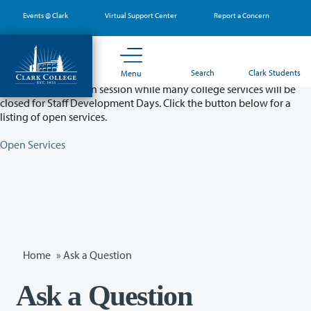
Skip
Events @ Clark
Virtual Support Center
Report a Concern
to
main
content
Partial College Closure - August 11 & 12
Search
Clark Students
Menu
Classes will remain in session while many college services will be
closed for Staff Development Days. Click the button below for a
listing of open services.
Open Services
Home
»
Ask a Question
Ask a Question