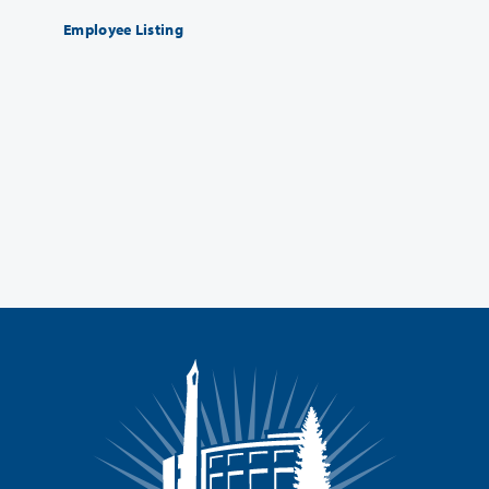
Employee Listing