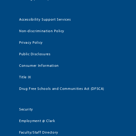
Accessibility Support Services
Non-discrimination Policy
Privacy Policy
Public Disclosures
Consumer Information
Title IX
Drug Free Schools and Communities Act (DFSCA)
Security
Employment @ Clark
Faculty/Staff Directory