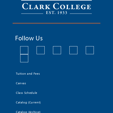
Follow Us
Tuition and Fees
Canvas
Class Schedule
Catalog (Current)
Catalog (Archive)