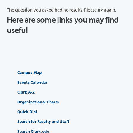
The question you asked had no results. Please try again.
Here are some links you may find
useful
Campus Map
Events Calendar
Clark A-Z
Organizational Charts
Quick Dial
Search for Faculty and Staff
Search Clark.edu