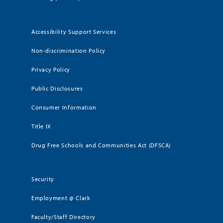
Accessibility Support Services
Non-discrimination Policy
Privacy Policy
Public Disclosures
Consumer Information
Title IX
Drug Free Schools and Communities Act (DFSCA)
Security
Employment @ Clark
Faculty/Staff Directory