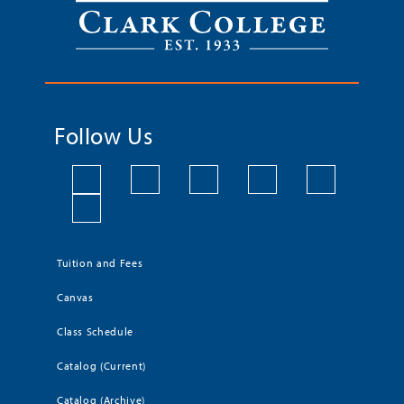
Follow Us
Tuition and Fees
Canvas
Class Schedule
Catalog (Current)
Catalog (Archive)