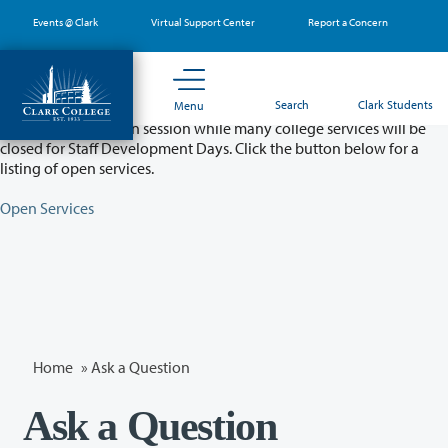
Skip
Events @ Clark
Virtual Support Center
Report a Concern
to
main
content
Partial College Closure - August 11 & 12
Search
Clark Students
Menu
Classes will remain in session while many college services will be
closed for Staff Development Days. Click the button below for a
listing of open services.
Open Services
Home
»
Ask a Question
Ask a Question