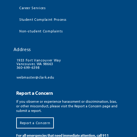
Career Services
Student Complaint Process
Non-student Complaints
Address
1933 Fort Vancouver Way
Vancouver, WA 98663
360-699-6398
webmaster@clark.edu
Report a Concern
If you observe or experience harassment or discrimination, bias,
or other misconduct, please visit the Report a Concern page and
submit a report.
Report a Concern
For all emergencies that need immediate attention, call 911