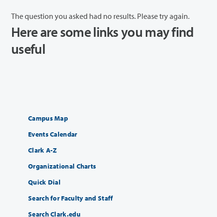
The question you asked had no results. Please try again.
Here are some links you may find
useful
Campus Map
Events Calendar
Clark A-Z
Organizational Charts
Quick Dial
Search for Faculty and Staff
Search Clark.edu