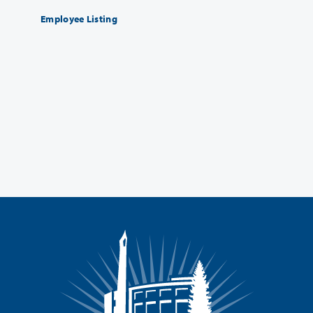
Employee Listing