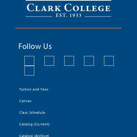
Follow Us
Tuition and Fees
Canvas
Class Schedule
Catalog (Current)
Catalog (Archive)