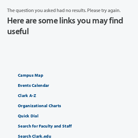
The question you asked had no results. Please try again.
Here are some links you may find
useful
Campus Map
Events Calendar
Clark A-Z
Organizational Charts
Quick Dial
Search for Faculty and Staff
Search Clark.edu