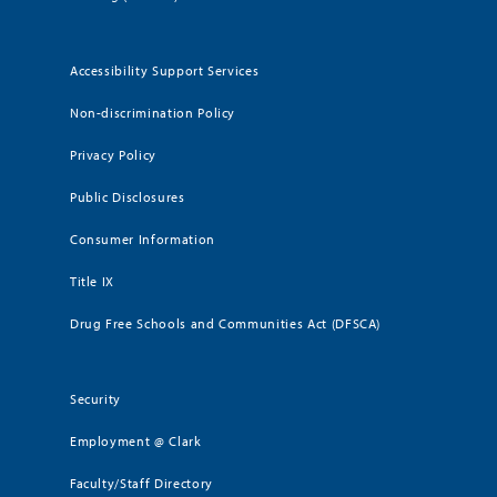
Accessibility Support Services
Non-discrimination Policy
Privacy Policy
Public Disclosures
Consumer Information
Title IX
Drug Free Schools and Communities Act (DFSCA)
Security
Employment @ Clark
Faculty/Staff Directory