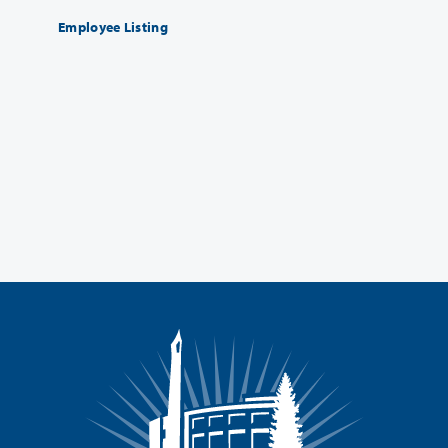
Employee Listing