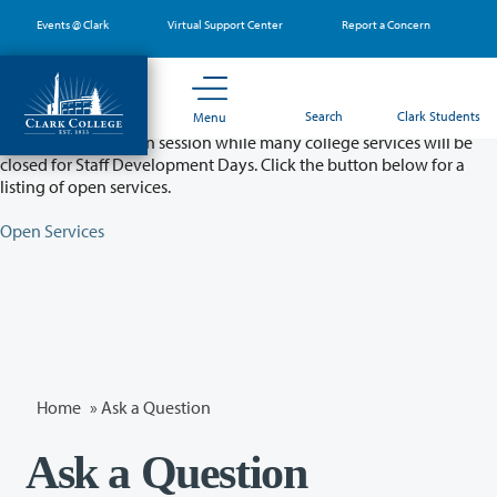
Skip
Events @ Clark
Virtual Support Center
Report a Concern
to
main
content
Partial College Closure - August 11 & 12
Search
Clark Students
Menu
Classes will remain in session while many college services will be
closed for Staff Development Days. Click the button below for a
listing of open services.
Open Services
Home
»
Ask a Question
Ask a Question