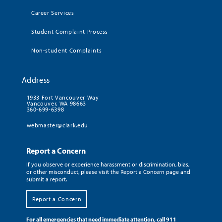
Career Services
Student Complaint Process
Non-student Complaints
Address
1933 Fort Vancouver Way
Vancouver, WA 98663
360-699-6398
webmaster@clark.edu
Report a Concern
If you observe or experience harassment or discrimination, bias,
or other misconduct, please visit the Report a Concern page and
submit a report.
Report a Concern
For all emergencies that need immediate attention, call 911