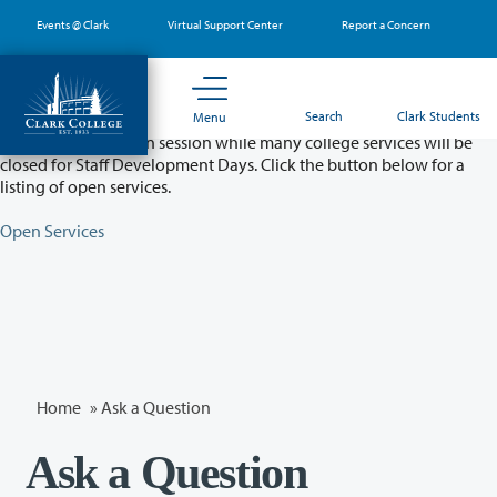
Skip
Events @ Clark
Virtual Support Center
Report a Concern
to
main
content
Partial College Closure - August 11 & 12
Search
Clark Students
Menu
Classes will remain in session while many college services will be
closed for Staff Development Days. Click the button below for a
listing of open services.
Open Services
Home
»
Ask a Question
Ask a Question