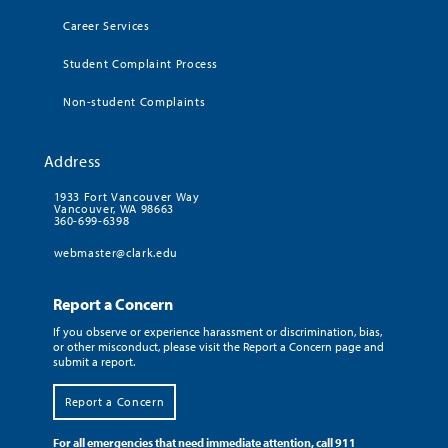
Career Services
Student Complaint Process
Non-student Complaints
Address
1933 Fort Vancouver Way
Vancouver, WA 98663
360-699-6398
webmaster@clark.edu
Report a Concern
If you observe or experience harassment or discrimination, bias,
or other misconduct, please visit the Report a Concern page and
submit a report.
Report a Concern
For all emergencies that need immediate attention, call 911