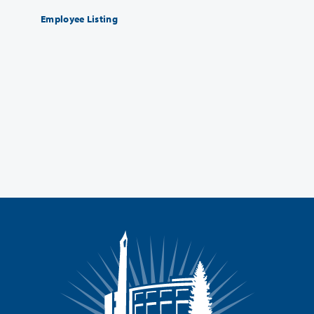
Employee Listing