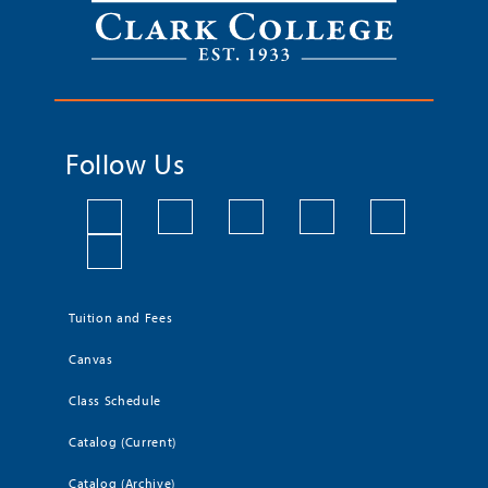
Follow Us
Tuition and Fees
Canvas
Class Schedule
Catalog (Current)
Catalog (Archive)