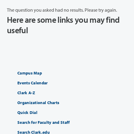
The question you asked had no results. Please try again.
Here are some links you may find
useful
Campus Map
Events Calendar
Clark A-Z
Organizational Charts
Quick Dial
Search for Faculty and Staff
Search Clark.edu