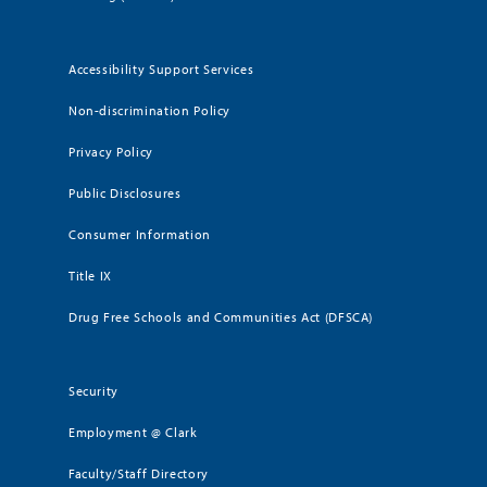
Accessibility Support Services
Non-discrimination Policy
Privacy Policy
Public Disclosures
Consumer Information
Title IX
Drug Free Schools and Communities Act (DFSCA)
Security
Employment @ Clark
Faculty/Staff Directory