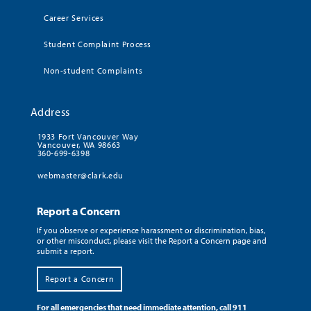
Career Services
Student Complaint Process
Non-student Complaints
Address
1933 Fort Vancouver Way
Vancouver, WA 98663
360-699-6398
webmaster@clark.edu
Report a Concern
If you observe or experience harassment or discrimination, bias,
or other misconduct, please visit the Report a Concern page and
submit a report.
Report a Concern
For all emergencies that need immediate attention, call 911