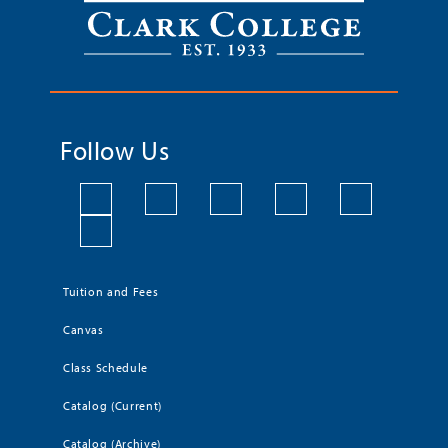
Follow Us
Tuition and Fees
Canvas
Class Schedule
Catalog (Current)
Catalog (Archive)