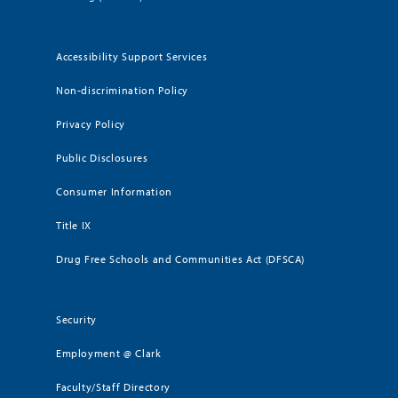
Accessibility Support Services
Non-discrimination Policy
Privacy Policy
Public Disclosures
Consumer Information
Title IX
Drug Free Schools and Communities Act (DFSCA)
Security
Employment @ Clark
Faculty/Staff Directory