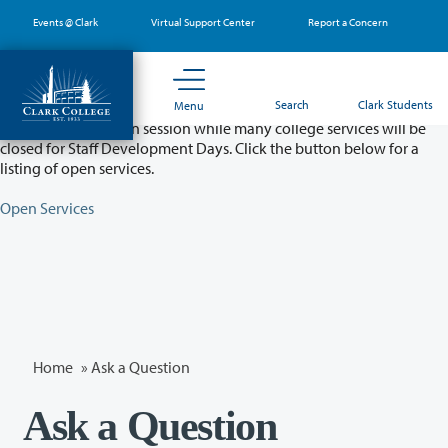
Skip
Events @ Clark
Virtual Support Center
Report a Concern
to
main
content
Partial College Closure - August 11 & 12
Search
Clark Students
Menu
Classes will remain in session while many college services will be
closed for Staff Development Days. Click the button below for a
listing of open services.
Open Services
Home
»
Ask a Question
Ask a Question