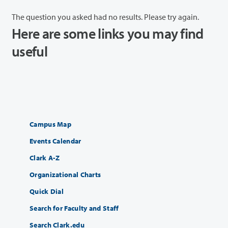
The question you asked had no results. Please try again.
Here are some links you may find
useful
Campus Map
Events Calendar
Clark A-Z
Organizational Charts
Quick Dial
Search for Faculty and Staff
Search Clark.edu