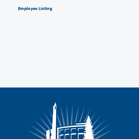
Employee Listing