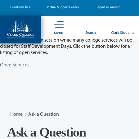
Skip
Events @ Clark
Virtual Support Center
Report a Concern
to
main
content
Partial College Closure - August 11 & 12
Search
Clark Students
Menu
Classes will remain in session while many college services will be
closed for Staff Development Days. Click the button below for a
listing of open services.
Open Services
Home
»
Ask a Question
Ask a Question