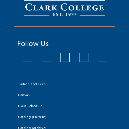
Follow Us
Tuition and Fees
Canvas
Class Schedule
Catalog (Current)
Catalog (Archive)