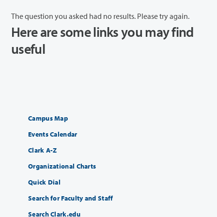
The question you asked had no results. Please try again.
Here are some links you may find
useful
Campus Map
Events Calendar
Clark A-Z
Organizational Charts
Quick Dial
Search for Faculty and Staff
Search Clark.edu