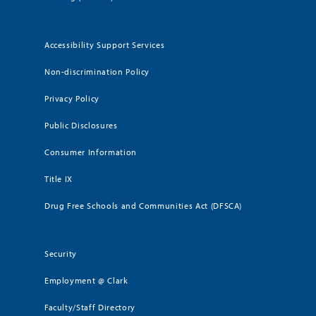
Accessibility Support Services
Non-discrimination Policy
Privacy Policy
Public Disclosures
Consumer Information
Title IX
Drug Free Schools and Communities Act (DFSCA)
Security
Employment @ Clark
Faculty/Staff Directory