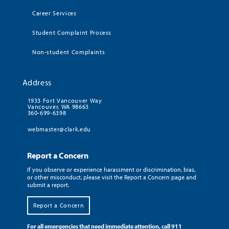
Career Services
Student Complaint Process
Non-student Complaints
Address
1933 Fort Vancouver Way
Vancouver, WA 98663
360-699-6398
webmaster@clark.edu
Report a Concern
If you observe or experience harassment or discrimination, bias,
or other misconduct, please visit the Report a Concern page and
submit a report.
Report a Concern
For all emergencies that need immediate attention, call 911