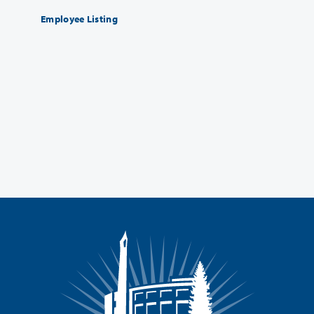
Employee Listing