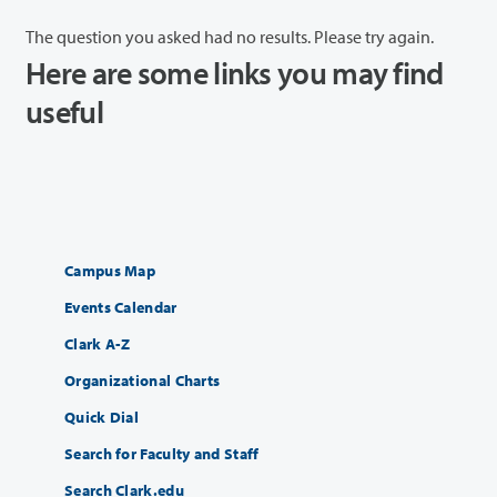
The question you asked had no results. Please try again.
Here are some links you may find
useful
Campus Map
Events Calendar
Clark A-Z
Organizational Charts
Quick Dial
Search for Faculty and Staff
Search Clark.edu