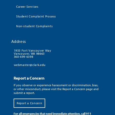
Career Services
Student Complaint Process
Non-student Complaints
Address
1933 Fort Vancouver Way
Vancouver, WA 98663
360-699-6398
webmaster@clark.edu
Report a Concern
If you observe or experience harassment or discrimination, bias,
or other misconduct, please visit the Report a Concern page and
submit a report.
Report a Concern
For all emergencies that need immediate attention, call 911