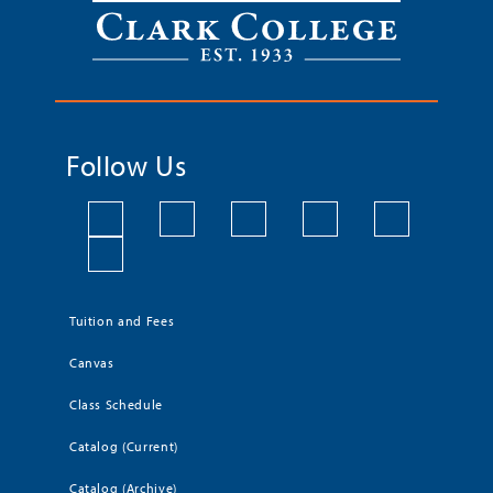
Follow Us
Tuition and Fees
Canvas
Class Schedule
Catalog (Current)
Catalog (Archive)