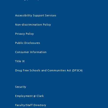
Accessibility Support Services
Non-discrimination Policy
Privacy Policy
Public Disclosures
Consumer Information
Title IX
Drug Free Schools and Communities Act (DFSCA)
Security
Employment @ Clark
Faculty/Staff Directory