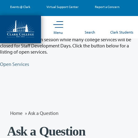
Skip
Events @ Clark
Virtual Support Center
Report a Concern
to
main
content
Partial College Closure - August 11 & 12
Search
Clark Students
Menu
Classes will remain in session while many college services will be
closed for Staff Development Days. Click the button below for a
listing of open services.
Open Services
Home
»
Ask a Question
Ask a Question