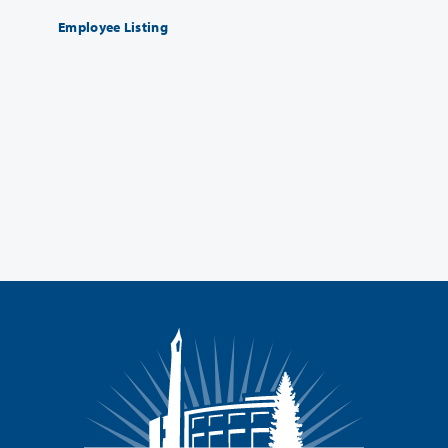
Employee Listing