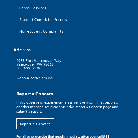
Career Services
Student Complaint Process
Non-student Complaints
Address
1933 Fort Vancouver Way
Vancouver, WA 98663
360-699-6398
webmaster@clark.edu
Report a Concern
If you observe or experience harassment or discrimination, bias,
or other misconduct, please visit the Report a Concern page and
submit a report.
Report a Concern
For all emergencies that need immediate attention, call 911