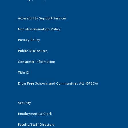
Accessibility Support Services
Non-discrimination Policy
Privacy Policy
Public Disclosures
Consumer Information
Title IX
Drug Free Schools and Communities Act (DFSCA)
Security
Employment @ Clark
Faculty/Staff Directory