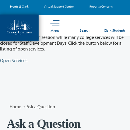
Skip
Events @ Clark
Virtual Support Center
Report a Concern
to
main
content
Partial College Closure - August 11 & 12
Search
Clark Students
Menu
Classes will remain in session while many college services will be
closed for Staff Development Days. Click the button below for a
listing of open services.
Open Services
Home
»
Ask a Question
Ask a Question