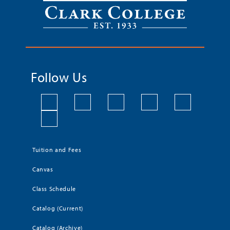
Follow Us
Tuition and Fees
Canvas
Class Schedule
Catalog (Current)
Catalog (Archive)