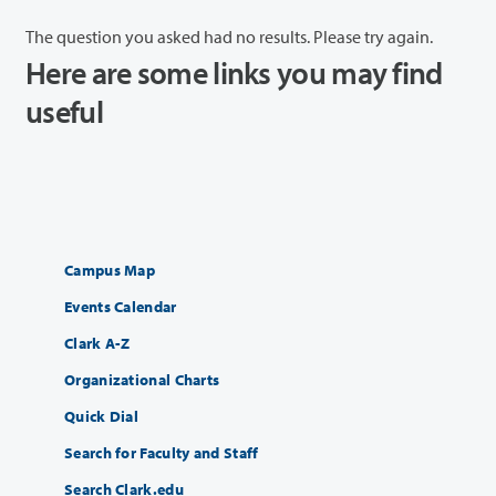
The question you asked had no results. Please try again.
Here are some links you may find
useful
Campus Map
Events Calendar
Clark A-Z
Organizational Charts
Quick Dial
Search for Faculty and Staff
Search Clark.edu