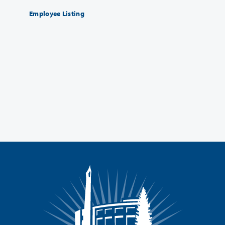
Employee Listing