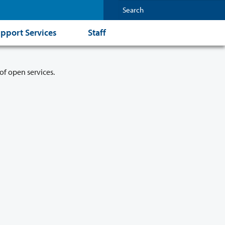
pport Services
Staff
of open services.