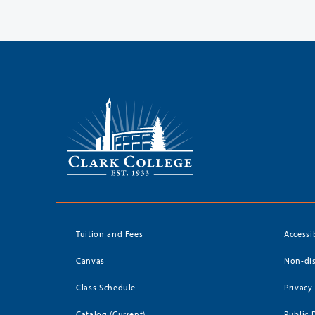
Tuition and Fees
Accessi
Canvas
Non-dis
Class Schedule
Privacy
Catalog (Current)
Public 