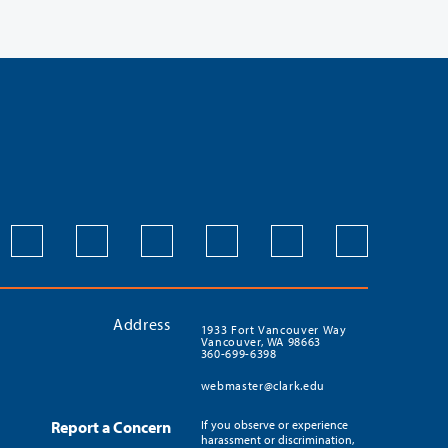
Address
1933 Fort Vancouver Way
Vancouver, WA 98663
360-699-6398
webmaster@clark.edu
Report a Concern
If you observe or experience
harassment or discrimination,