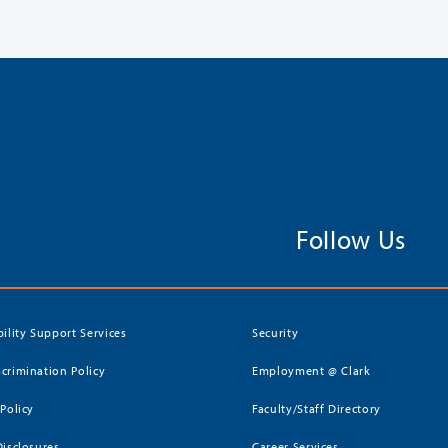
Follow Us
bility Support Services
Security
crimination Policy
Employment @ Clark
 Policy
Faculty/Staff Directory
Disclosures
Career Services