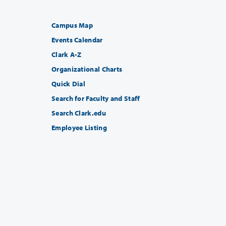
Campus Map
Events Calendar
Clark A-Z
Organizational Charts
Quick Dial
Search for Faculty and Staff
Search Clark.edu
Employee Listing