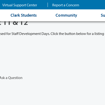
Virtual Support Center
Report a Concern
Clark Students
Community
Su
t 11 & 12
osed for Staff Development Days. Click the button below for a listing 
Ask a Question