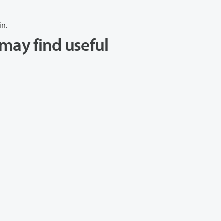
in.
may find useful