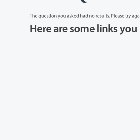
The question you asked had no results. Please try aga
Here are some links you 