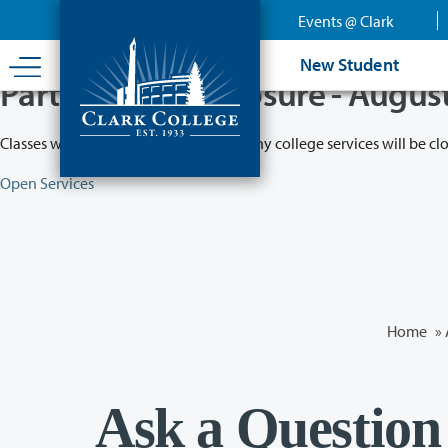
Skip
Events @ Clark
to
main
New Student
content
Partial College Closure - Augus
Classes will remain in session while many college services will be cl
Open Services
Home
»
Ask a Question