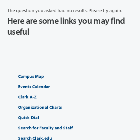
The question you asked had no results. Please try again.
Here are some links you may find
useful
Campus Map
Events Calendar
Clark A-Z
Organizational Charts
Quick Dial
Search for Faculty and Staff
Search Clark.edu