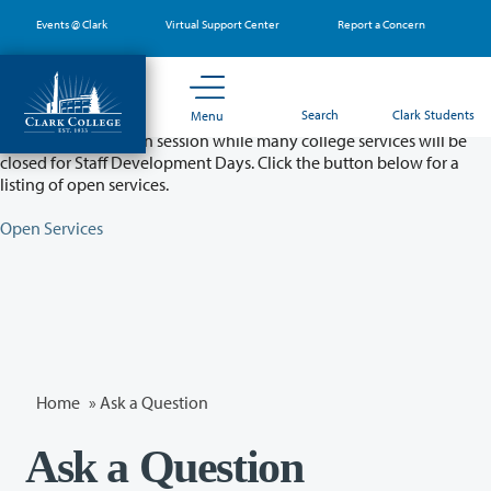
Skip
Events @ Clark
Virtual Support Center
Report a Concern
to
main
content
Partial College Closure - August 11 & 12
Search
Clark Students
Menu
Classes will remain in session while many college services will be
closed for Staff Development Days. Click the button below for a
listing of open services.
Open Services
Home
»
Ask a Question
Ask a Question