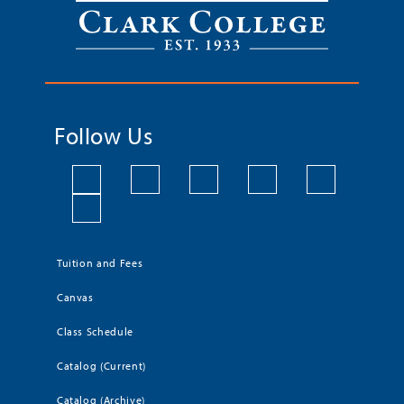
Follow Us
Tuition and Fees
Canvas
Class Schedule
Catalog (Current)
Catalog (Archive)