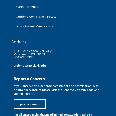
Career Services
Student Complaint Process
Non-student Complaints
Address
1933 Fort Vancouver Way
Vancouver, WA 98663
360-699-6398
webmaster@clark.edu
Report a Concern
If you observe or experience harassment or discrimination, bias,
or other misconduct, please visit the Report a Concern page and
submit a report.
Report a Concern
For all emergencies that need immediate attention, call 911