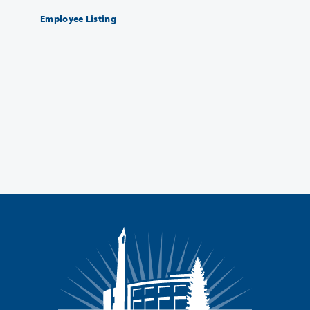
Employee Listing