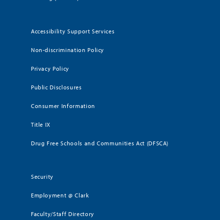
Accessibility Support Services
Non-discrimination Policy
Privacy Policy
Public Disclosures
Consumer Information
Title IX
Drug Free Schools and Communities Act (DFSCA)
Security
Employment @ Clark
Faculty/Staff Directory