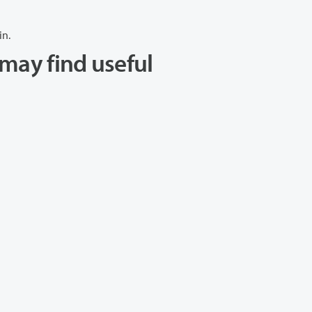
in.
may find useful