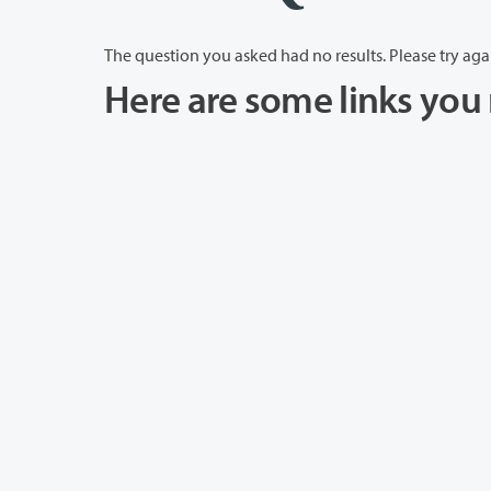
The question you asked had no results. Please try aga
Here are some links you 