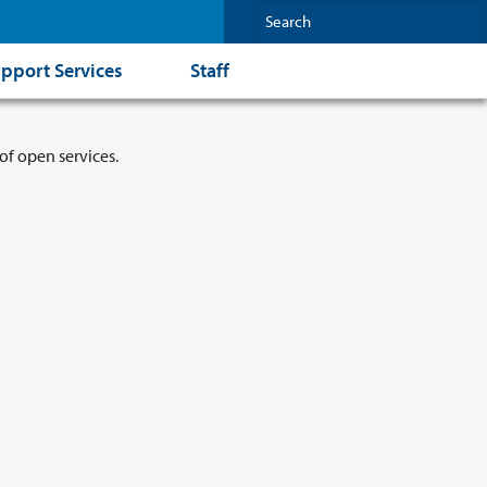
pport Services
Staff
of open services.