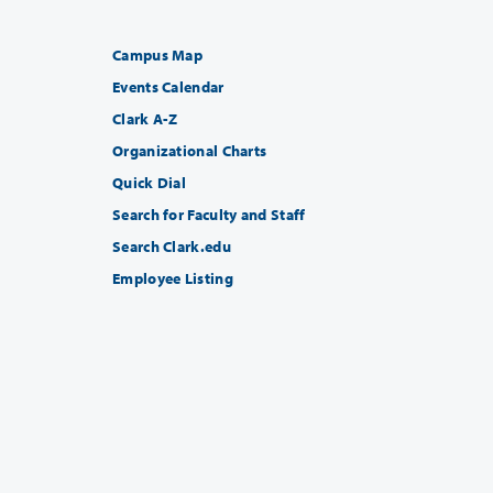
Campus Map
Events Calendar
Clark A-Z
Organizational Charts
Quick Dial
Search for Faculty and Staff
Search Clark.edu
Employee Listing