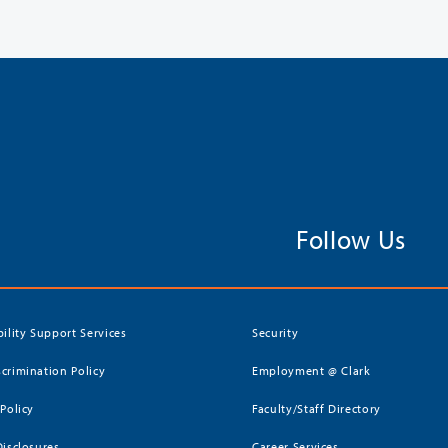
Follow Us
bility Support Services
Security
crimination Policy
Employment @ Clark
 Policy
Faculty/Staff Directory
Disclosures
Career Services