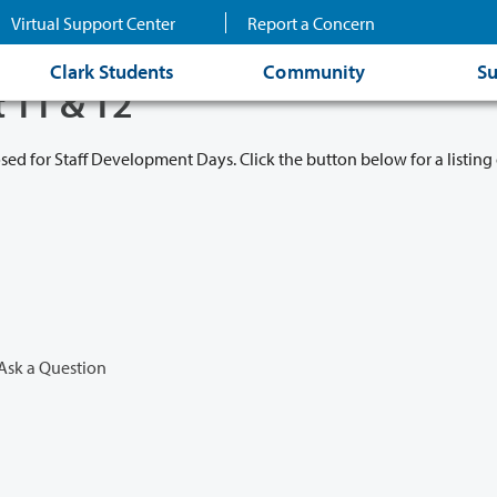
Virtual Support Center
Report a Concern
Clark Students
Community
Su
t 11 & 12
osed for Staff Development Days. Click the button below for a listing 
Ask a Question