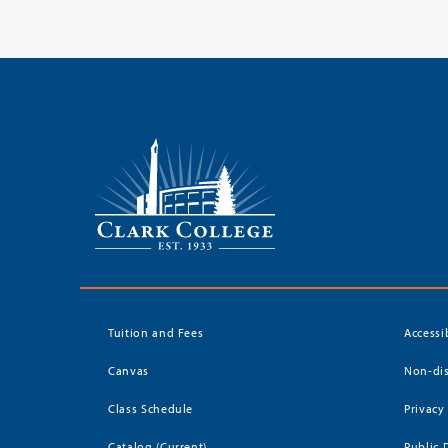
Tuition and Fees
Accessi
Canvas
Non-dis
Class Schedule
Privacy
Catalog (Current)
Public 