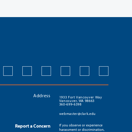
Address
1933 Fort Vancouver Way
Vancouver, WA 98663
360-699-6398
webmaster@clark.edu
Report a Concern
If you observe or experience
harassment or discrimination,