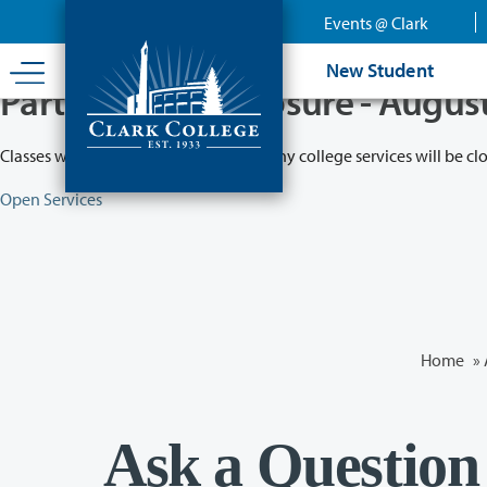
Skip
Events @ Clark
to
main
New Student
content
Partial College Closure - Augus
Classes will remain in session while many college services will be cl
Open Services
Home
»
Ask a Question