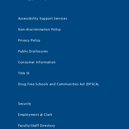
Accessibility Support Services
Non-discrimination Policy
Privacy Policy
Public Disclosures
Consumer Information
Title IX
Drug Free Schools and Communities Act (DFSCA)
Security
Employment @ Clark
Faculty/Staff Directory