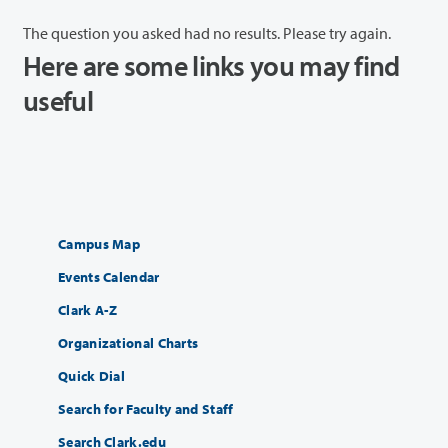
The question you asked had no results. Please try again.
Here are some links you may find
useful
Campus Map
Events Calendar
Clark A-Z
Organizational Charts
Quick Dial
Search for Faculty and Staff
Search Clark.edu