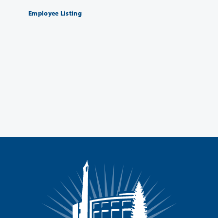
Employee Listing