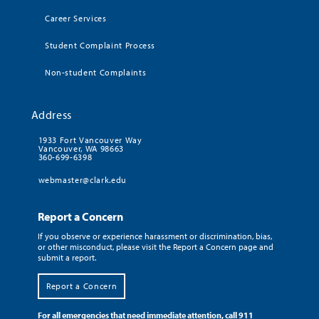
Career Services
Student Complaint Process
Non-student Complaints
Address
1933 Fort Vancouver Way
Vancouver, WA 98663
360-699-6398
webmaster@clark.edu
Report a Concern
If you observe or experience harassment or discrimination, bias,
or other misconduct, please visit the Report a Concern page and
submit a report.
Report a Concern
For all emergencies that need immediate attention, call 911