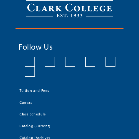
Follow Us
Tuition and Fees
Canvas
Class Schedule
Catalog (Current)
Catalog (Archive)