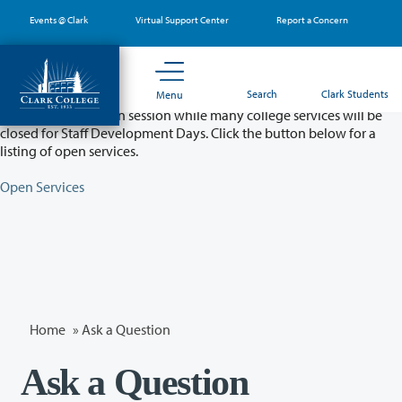
Skip
Events @ Clark
Virtual Support Center
Report a Concern
to
main
content
Partial College Closure - August 11 & 12
Search
Clark Students
Menu
Classes will remain in session while many college services will be
closed for Staff Development Days. Click the button below for a
listing of open services.
Open Services
Home
»
Ask a Question
Ask a Question