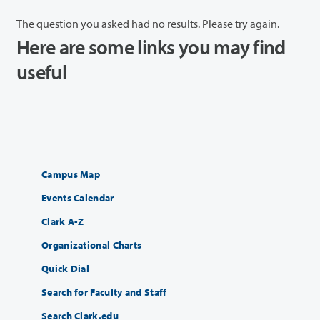
The question you asked had no results. Please try again.
Here are some links you may find
useful
Campus Map
Events Calendar
Clark A-Z
Organizational Charts
Quick Dial
Search for Faculty and Staff
Search Clark.edu