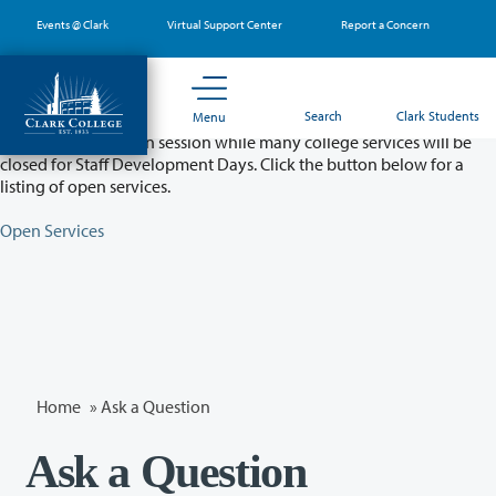
Skip
Events @ Clark
Virtual Support Center
Report a Concern
to
main
content
Partial College Closure - August 11 & 12
Search
Clark Students
Menu
Classes will remain in session while many college services will be
closed for Staff Development Days. Click the button below for a
listing of open services.
Open Services
Home
»
Ask a Question
Ask a Question