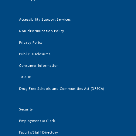
Accessibility Support Services
Non-discrimination Policy
Privacy Policy
Public Disclosures
Consumer Information
Title IX
Drug Free Schools and Communities Act (DFSCA)
Security
Employment @ Clark
Faculty/Staff Directory