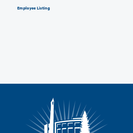
Employee Listing