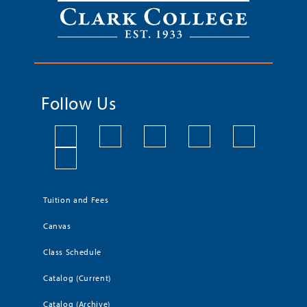
Follow Us
Tuition and Fees
Canvas
Class Schedule
Catalog (Current)
Catalog (Archive)