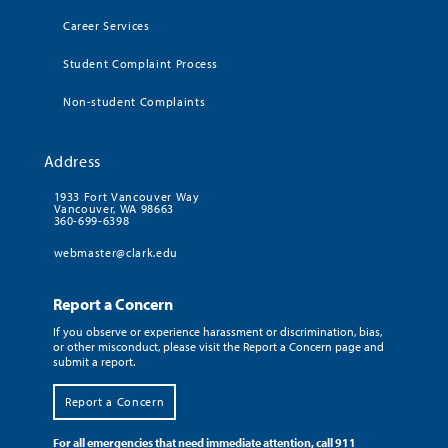
Career Services
Student Complaint Process
Non-student Complaints
Address
1933 Fort Vancouver Way
Vancouver, WA 98663
360-699-6398
webmaster@clark.edu
Report a Concern
If you observe or experience harassment or discrimination, bias,
or other misconduct, please visit the Report a Concern page and
submit a report.
Report a Concern
For all emergencies that need immediate attention, call 911