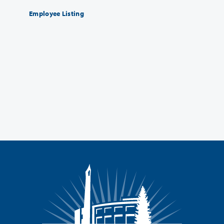
Employee Listing