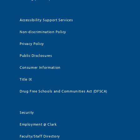
Accessibility Support Services
Non-discrimination Policy
Privacy Policy
Public Disclosures
Consumer Information
Title IX
Drug Free Schools and Communities Act (DFSCA)
Security
Employment @ Clark
Faculty/Staff Directory