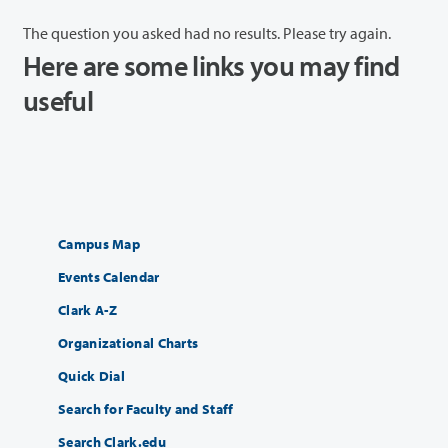
The question you asked had no results. Please try again.
Here are some links you may find
useful
Campus Map
Events Calendar
Clark A-Z
Organizational Charts
Quick Dial
Search for Faculty and Staff
Search Clark.edu