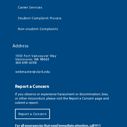
Career Services
Student Complaint Process
Non-student Complaints
Address
1933 Fort Vancouver Way
Vancouver, WA 98663
360-699-6398
webmaster@clark.edu
Report a Concern
If you observe or experience harassment or discrimination, bias,
or other misconduct, please visit the Report a Concern page and
submit a report.
Report a Concern
For all emergencies that need immediate attention, call 911