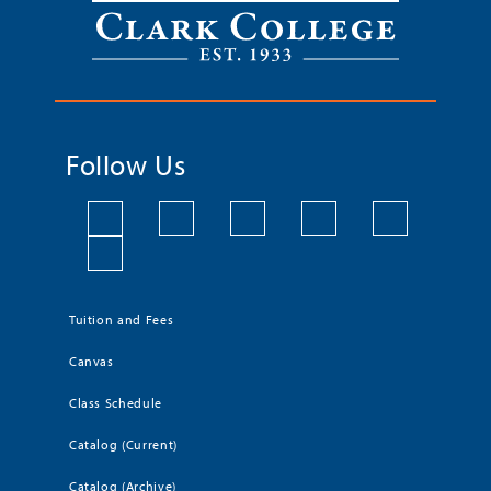
Follow Us
Tuition and Fees
Canvas
Class Schedule
Catalog (Current)
Catalog (Archive)