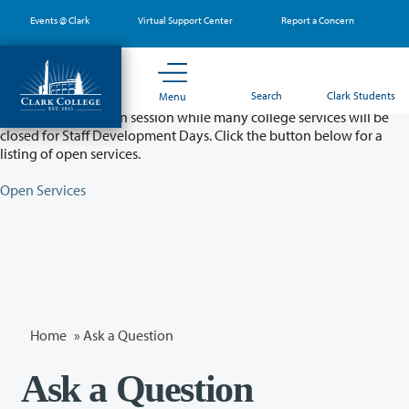
Skip
Events @ Clark
Virtual Support Center
Report a Concern
to
main
content
Partial College Closure - August 11 & 12
Search
Clark Students
Menu
Classes will remain in session while many college services will be
closed for Staff Development Days. Click the button below for a
listing of open services.
Open Services
Home
»
Ask a Question
Ask a Question