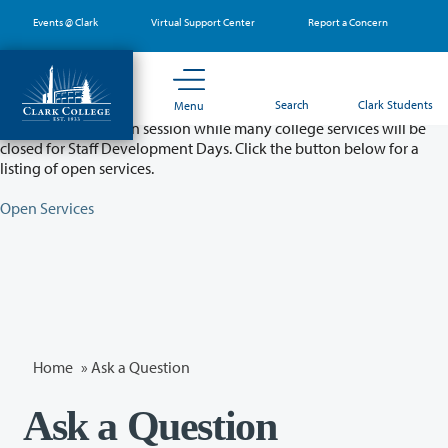
Skip
Events @ Clark
Virtual Support Center
Report a Concern
to
main
content
Partial College Closure - August 11 & 12
Search
Clark Students
Menu
Classes will remain in session while many college services will be
closed for Staff Development Days. Click the button below for a
listing of open services.
Open Services
Home
»
Ask a Question
Ask a Question