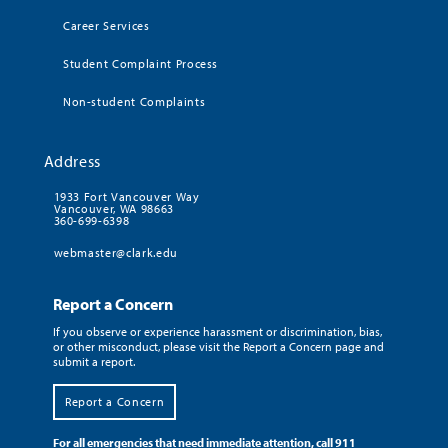
Career Services
Student Complaint Process
Non-student Complaints
Address
1933 Fort Vancouver Way
Vancouver, WA 98663
360-699-6398
webmaster@clark.edu
Report a Concern
If you observe or experience harassment or discrimination, bias,
or other misconduct, please visit the Report a Concern page and
submit a report.
Report a Concern
For all emergencies that need immediate attention, call 911