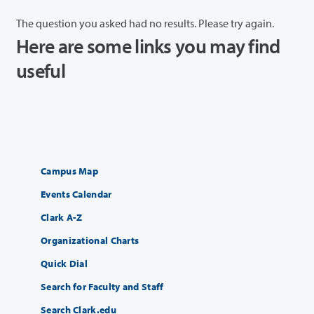
The question you asked had no results. Please try again.
Here are some links you may find
useful
Campus Map
Events Calendar
Clark A-Z
Organizational Charts
Quick Dial
Search for Faculty and Staff
Search Clark.edu