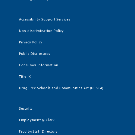
Accessibility Support Services
Non-discrimination Policy
Privacy Policy
Public Disclosures
Consumer Information
Title IX
Drug Free Schools and Communities Act (DFSCA)
Security
Employment @ Clark
Faculty/Staff Directory