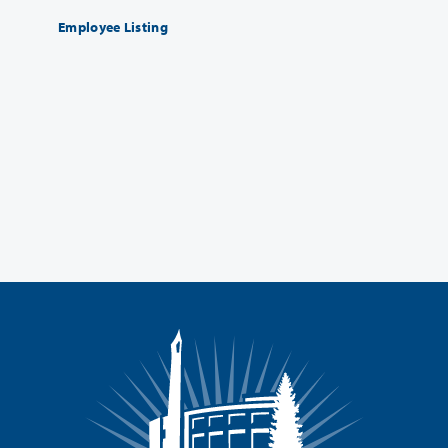
Employee Listing