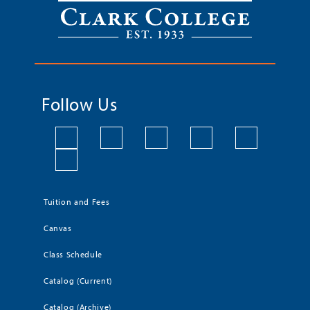
Follow Us
Tuition and Fees
Canvas
Class Schedule
Catalog (Current)
Catalog (Archive)