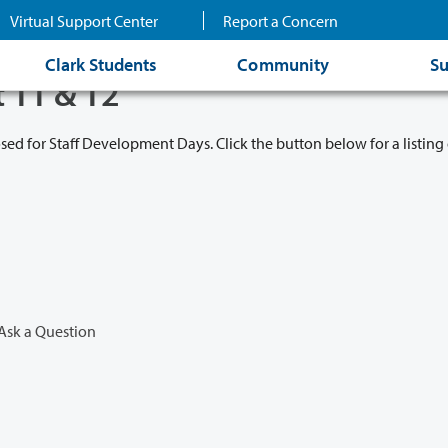
Virtual Support Center
Report a Concern
Clark Students
Community
Su
t 11 & 12
osed for Staff Development Days. Click the button below for a listing 
Ask a Question