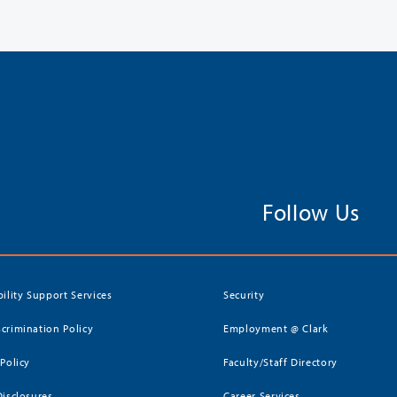
Follow Us
bility Support Services
Security
crimination Policy
Employment @ Clark
 Policy
Faculty/Staff Directory
Disclosures
Career Services