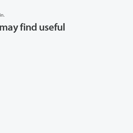
in.
may find useful