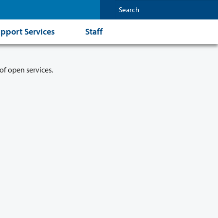
pport Services
Staff
of open services.