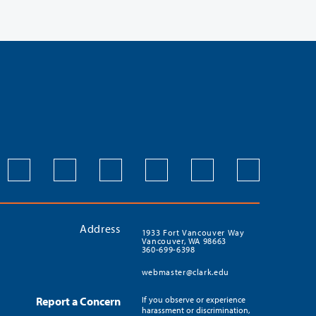
Address
1933 Fort Vancouver Way
Vancouver, WA 98663
360-699-6398
webmaster@clark.edu
Report a Concern
If you observe or experience
harassment or discrimination,