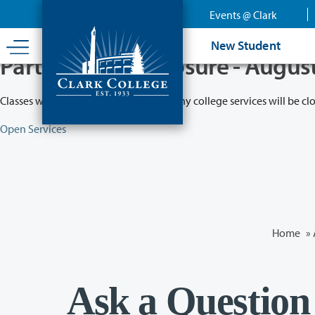
Skip
Events @ Clark
to
main
New Student
content
Partial College Closure - Augus
Classes will remain in session while many college services will be cl
Open Services
Home
»
Ask a Question