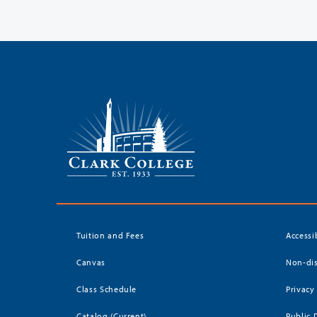
Tuition and Fees
Accessi
Canvas
Non-dis
Class Schedule
Privacy
Catalog (Current)
Public 