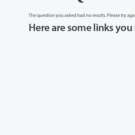
The question you asked had no results. Please try aga
Here are some links you 