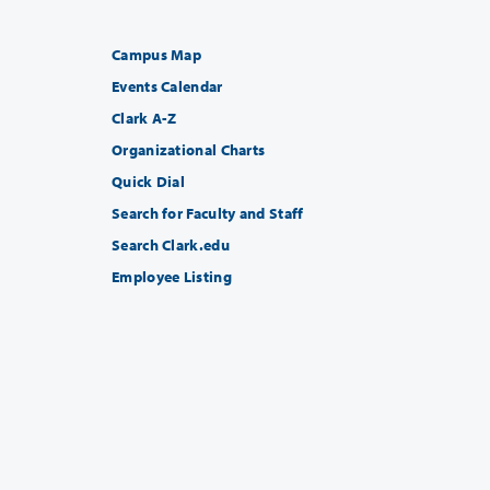
Campus Map
Events Calendar
Clark A-Z
Organizational Charts
Quick Dial
Search for Faculty and Staff
Search Clark.edu
Employee Listing