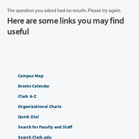
The question you asked had no results. Please try again.
Here are some links you may find
useful
Campus Map
Events Calendar
Clark A-Z
Organizational Charts
Quick Dial
Search for Faculty and Staff
Search Clark.edu