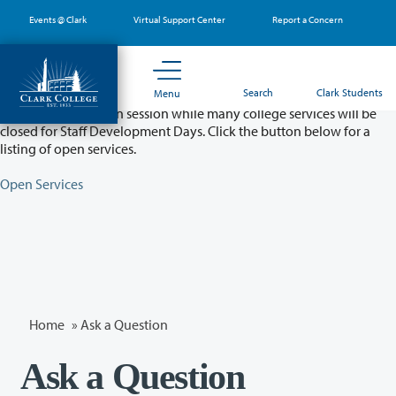
Skip
Events @ Clark
Virtual Support Center
Report a Concern
to
main
content
Partial College Closure - August 11 & 12
Search
Clark Students
Menu
Classes will remain in session while many college services will be
closed for Staff Development Days. Click the button below for a
listing of open services.
Open Services
Home
»
Ask a Question
Ask a Question