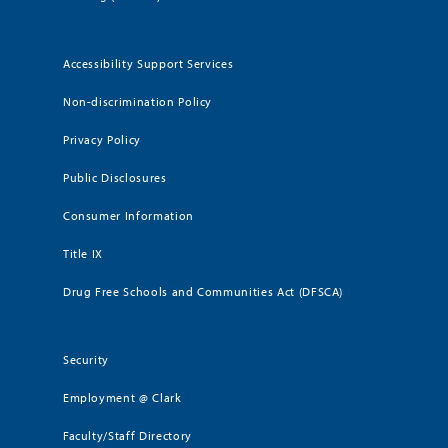
Accessibility Support Services
Non-discrimination Policy
Privacy Policy
Public Disclosures
Consumer Information
Title IX
Drug Free Schools and Communities Act (DFSCA)
Security
Employment @ Clark
Faculty/Staff Directory