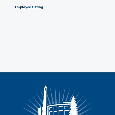
Employee Listing