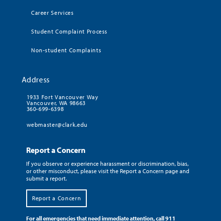
Career Services
Student Complaint Process
Non-student Complaints
Address
1933 Fort Vancouver Way
Vancouver, WA 98663
360-699-6398
webmaster@clark.edu
Report a Concern
If you observe or experience harassment or discrimination, bias,
or other misconduct, please visit the Report a Concern page and
submit a report.
Report a Concern
For all emergencies that need immediate attention, call 911