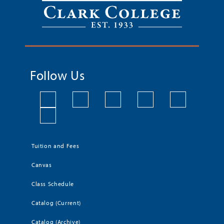
Follow Us
Tuition and Fees
Canvas
Class Schedule
Catalog (Current)
Catalog (Archive)