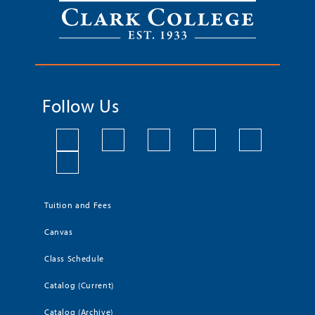
Follow Us
Tuition and Fees
Canvas
Class Schedule
Catalog (Current)
Catalog (Archive)