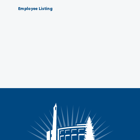
Employee Listing