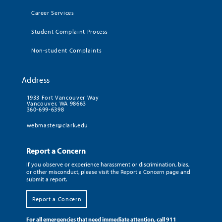
Career Services
Student Complaint Process
Non-student Complaints
Address
1933 Fort Vancouver Way
Vancouver, WA 98663
360-699-6398
webmaster@clark.edu
Report a Concern
If you observe or experience harassment or discrimination, bias,
or other misconduct, please visit the Report a Concern page and
submit a report.
Report a Concern
For all emergencies that need immediate attention, call 911