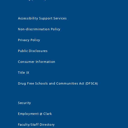
Accessibility Support Services
Non-discrimination Policy
Privacy Policy
Public Disclosures
Consumer Information
Title IX
Drug Free Schools and Communities Act (DFSCA)
Security
Employment @ Clark
Faculty/Staff Directory