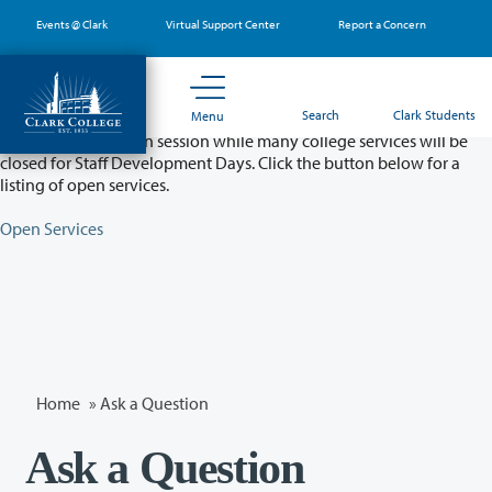
Skip
Events @ Clark
Virtual Support Center
Report a Concern
to
main
content
Partial College Closure - August 11 & 12
Search
Clark Students
Menu
Classes will remain in session while many college services will be
closed for Staff Development Days. Click the button below for a
listing of open services.
Open Services
Home
»
Ask a Question
Ask a Question