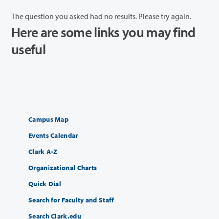
The question you asked had no results. Please try again.
Here are some links you may find
useful
Campus Map
Events Calendar
Clark A-Z
Organizational Charts
Quick Dial
Search for Faculty and Staff
Search Clark.edu