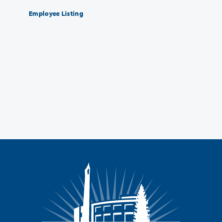
Employee Listing