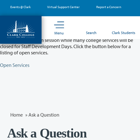
Skip
Events @ Clark
Virtual Support Center
Report a Concern
to
main
content
Partial College Closure - August 11 & 12
Search
Clark Students
Menu
Classes will remain in session while many college services will be
closed for Staff Development Days. Click the button below for a
listing of open services.
Open Services
Home
»
Ask a Question
Ask a Question