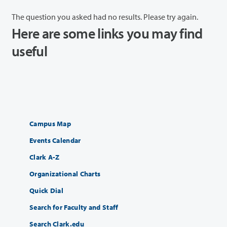
The question you asked had no results. Please try again.
Here are some links you may find
useful
Campus Map
Events Calendar
Clark A-Z
Organizational Charts
Quick Dial
Search for Faculty and Staff
Search Clark.edu