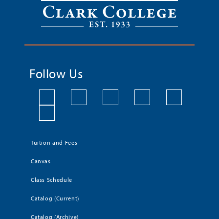
Follow Us
Tuition and Fees
Canvas
Class Schedule
Catalog (Current)
Catalog (Archive)