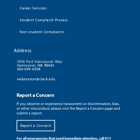
Career Services
Student Complaint Process
Non-student Complaints
Address
1933 Fort Vancouver Way
Vancouver, WA 98663
360-699-6398
webmaster@clark.edu
Report a Concern
If you observe or experience harassment or discrimination, bias,
or other misconduct, please visit the Report a Concern page and
submit a report.
Report a Concern
For all emergencies that need immediate attention, call 911