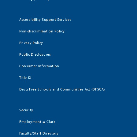
Accessibility Support Services
Non-discrimination Policy
Privacy Policy
Public Disclosures
Consumer Information
Title IX
Drug Free Schools and Communities Act (DFSCA)
Security
Employment @ Clark
Faculty/Staff Directory