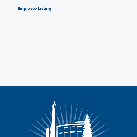
Employee Listing