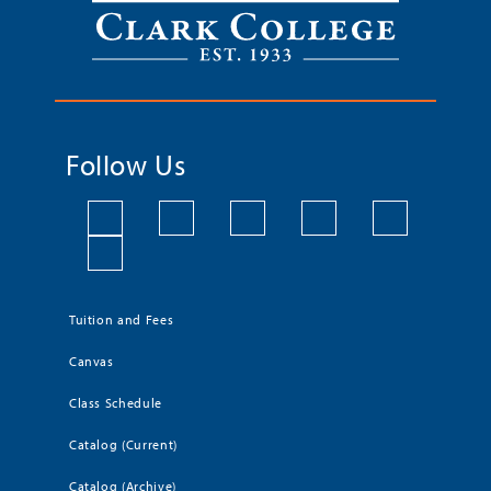
Follow Us
Tuition and Fees
Canvas
Class Schedule
Catalog (Current)
Catalog (Archive)