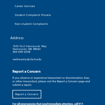
Career Services
Student Complaint Process
Non-student Complaints
Address
1933 Fort Vancouver Way
Vancouver, WA 98663
360-699-6398
webmaster@clark.edu
Report a Concern
If you observe or experience harassment or discrimination, bias,
or other misconduct, please visit the Report a Concern page and
submit a report.
Report a Concern
For all emergencies that need immediate attention, call 911