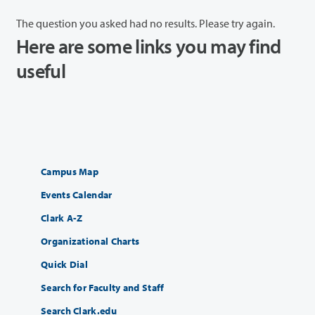
The question you asked had no results. Please try again.
Here are some links you may find
useful
Campus Map
Events Calendar
Clark A-Z
Organizational Charts
Quick Dial
Search for Faculty and Staff
Search Clark.edu