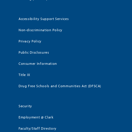
Accessibility Support Services
Non-discrimination Policy
Privacy Policy
Public Disclosures
Consumer Information
Title IX
Drug Free Schools and Communities Act (DFSCA)
Security
Employment @ Clark
Faculty/Staff Directory