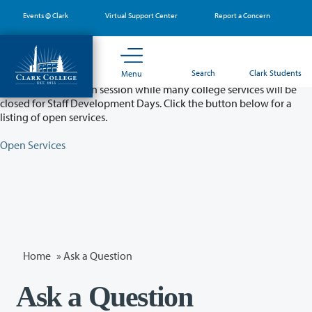
Skip
Events @ Clark
Virtual Support Center
Report a Concern
to
main
content
Partial College Closure - August 11 & 12
Search
Clark Students
Menu
Classes will remain in session while many college services will be
closed for Staff Development Days. Click the button below for a
listing of open services.
Open Services
Home
»
Ask a Question
Ask a Question